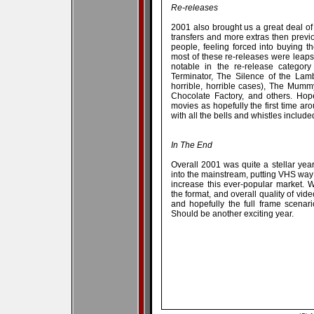
Re-releases
2001 also brought us a great deal o
transfers and more extras then previ
people, feeling forced into buying 
most of these re-releases were leap
notable in the re-release categor
Terminator, The Silence of the Lamb
horrible, horrible cases), The Mum
Chocolate Factory, and others. Hope
movies as hopefully the first time ar
with all the bells and whistles include
In The End
Overall 2001 was quite a stellar yea
into the mainstream, putting VHS way ou
increase this ever-popular market. 
the format, and overall quality of vid
and hopefully the full frame scenar
Should be another exciting year.