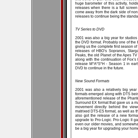
huge barometer of this activity, hol
releases when there is a full scree
come away from the dark side of non
releases to continue being the stand
TV Series to DVD
2001 was also a big year for studio
the DVD format. Probably one of the 
giving us the complete first season of
releases of HBO’s Sopranos, Starg
Peaks, the old Planet of the Apes TV 
along with the continuation of Fox’s 
release M*A*S*H - Season 1 in early
DVD to continue in the future.
New Sound Formats
2001 was also a relatively big yea
formats emerged along with DTS bein
aforementioned release of the Phan
Surround EX format that gave us a mat
movement directly behind the view
matrixed DTS-ES format, as well as the
also got the release of a new forma
upgrade to Pro-Logic. Pro-Logic II g
even our older movies, and somewhat 
be a big year for upgrading your home