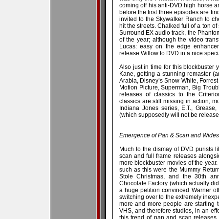
coming off his anti-DVD high horse a
before the first three episodes are f
invited to the Skywalker Ranch to 
hit the streets. Chalked full of a ton
Surround EX audio track, the Phant
of the year; although the video tran
Lucas: easy on the edge enhancem
release Willow to DVD in a nice specia
Also just in time for this blockbuster
Kane, getting a stunning remaster (a
Arabia, Disney’s Snow White, Forrest 
Motion Picture, Superman, Big Trouble
releases of classics to the Criteri
classics are still missing in action; m
Indiana Jones series, E.T., Grease,
(which supposedly will not be released
Emergence of Pan & Scan and Widesc
Much to the dismay of DVD purists l
scan and full frame releases alongsi
more blockbuster movies of the year.
such as this were the Mummy Return
Stole Christmas, and the 30th ann
Chocolate Factory (which actually did 
a huge petition convinced Warner ot
switching over to the extremely inex
more and more people are starting to 
VHS, and therefore studios, in an ef
this trend of pan and scan releases.