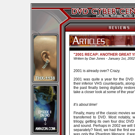
"2001 RECAP: ANOTHER GREAT Y
Written by Dan Jones - January 1st, 2002
2001 is already over? Crazy.
2001 was quite a year for the DVD 
their inferior VHS counterparts, along
the past finally being digitally rest
take a closer look at some of the year’
It’s about time!
Finally, many of the classic movies 
transferred to DVD. Most notably, 
trilogy, getting its own four disc D
and sound. Perhaps in 2002 we will be
separately? Next, we had the first e
was only the Phantom Menace, it was 