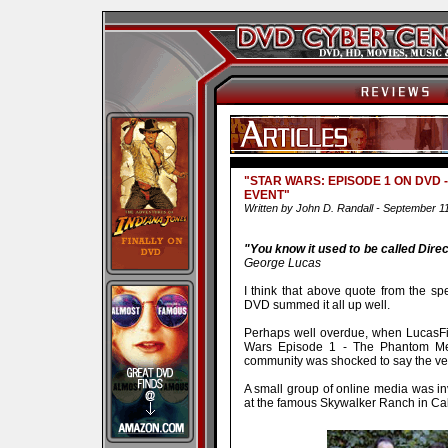
"STAR WARS: EPISODE 1 ON DVD
EVENT"
Written by John D. Randall - September 1
"You know it used to be called Direct
George Lucas
I think that above quote from the sp
DVD summed it all up well.
Perhaps well overdue, when LucasFil
Wars Episode 1 - The Phantom M
community was shocked to say the ver
A small group of online media was in
at the famous Skywalker Ranch in Cal