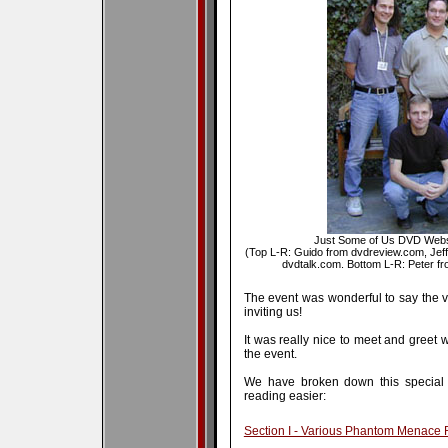
Just Some of Us DVD Websi
(Top L-R: Guido from dvdreview.com, Jef
dvdtalk.com. Bottom L-R: Peter from
The event was wonderful to say the ve
inviting us!
It was really nice to meet and greet 
the event.
We have broken down this special r
reading easier:
Section I - Various Phantom Menace