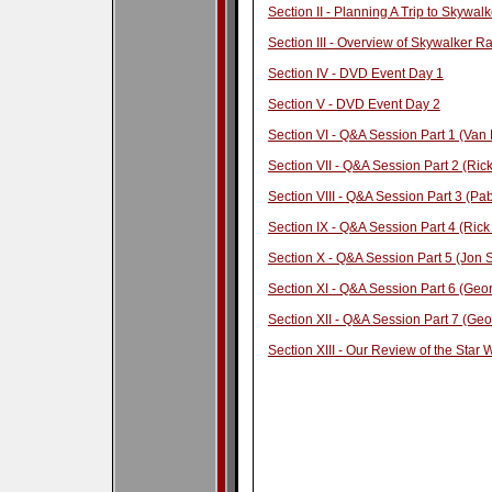
Section II - Planning A Trip to Skywa
Section III - Overview of Skywalker R
Section IV - DVD Event Day 1
Section V - DVD Event Day 2
Section VI - Q&A Session Part 1 (Van
Section VII - Q&A Session Part 2 (Ri
Section VIII - Q&A Session Part 3 (Pa
Section IX - Q&A Session Part 4 (Ric
Section X - Q&A Session Part 5 (Jon
Section XI - Q&A Session Part 6 (Geor
Section XII - Q&A Session Part 7 (Geo
Section XIII - Our Review of the Star