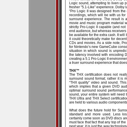
Logic sound, attempting to liven up 
fresher ”5.1-Like” experience. Dolby 
“Pro Logic II was designed from the 
recordings, which will be with us for
surround experience. The result is
movie and music program material with
strictly Pro-Logic II capable (and not
end audience, but whereas receivers w
be available for the extra cash. It wil
it could theoretically make for dece
CDs and movies. As a side note, Pro
for Nintendo’s new GameCube console.
situation in which sound is unpredic
the latency involved with encoding D
creating a 5.1 Pro-Logic II environme
a truer surround experience that does
THX™
The THX certification does not really f
surround sound format; rather it is m
“THX quality” video and sound. This i
which implies that a given DVD audio
optimal surround sound performance. 
sound, your entire system will need
THX Ultra and THX Select certificatio
are held to various audio component
What does the future hold for Surr
standard and more used. Less loss
certainly come soon as DVD discs are 
must face that fact that any top of the
next year, it is just the way technol