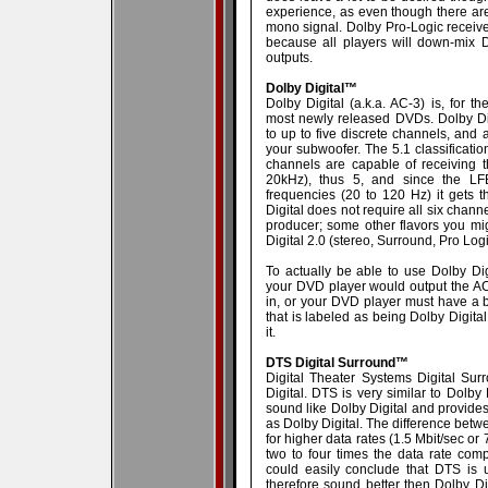
experience, as even though there are
mono signal. Dolby Pro-Logic receive
because all players will down-mix Do
outputs.
Dolby Digital™
Dolby Digital (a.k.a. AC-3) is, for t
most newly released DVDs. Dolby Di
to up to five discrete channels, and 
your subwoofer. The 5.1 classification
channels are capable of receiving t
20kHz), thus 5, and since the LF
frequencies (20 to 120 Hz) it gets t
Digital does not require all six channe
producer; some other flavors you mi
Digital 2.0 (stereo, Surround, Pro Log
To actually be able to use Dolby Dig
your DVD player would output the AC-3
in, or your DVD player must have a b
that is labeled as being Dolby Digital
it.
DTS Digital Surround™
Digital Theater Systems Digital Sur
Digital. DTS is very similar to Dolby 
sound like Dolby Digital and provide
as Dolby Digital. The difference betw
for higher data rates (1.5 Mbit/sec or 
two to four times the data rate com
could easily conclude that DTS is 
therefore sound better then Dolby Dig