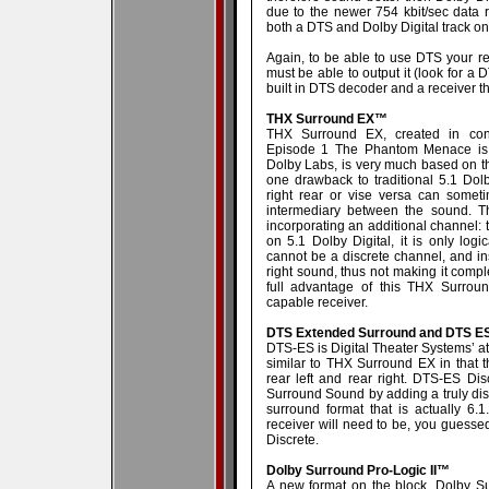
due to the newer 754 kbit/sec data 
both a DTS and Dolby Digital track on 
Again, to be able to use DTS your r
must be able to output it (look for a
built in DTS decoder and a receiver t
THX Surround EX™
THX Surround EX, created in conj
Episode 1 The Phantom Menace is t
Dolby Labs, is very much based on th
one drawback to traditional 5.1 Dolb
right rear or vise versa can somet
intermediary between the sound. 
incorporating an additional channel: 
on 5.1 Dolby Digital, it is only log
cannot be a discrete channel, and ins
right sound, thus not making it complet
full advantage of this THX Surro
capable receiver.
DTS Extended Surround and DTS ES
DTS-ES is Digital Theater Systems’ a
similar to THX Surround EX in that t
rear left and rear right. DTS-ES Dis
Surround Sound by adding a truly disc
surround format that is actually 6.
receiver will need to be, you guess
Discrete.
Dolby Surround Pro-Logic II™
A new format on the block, Dolby Sur