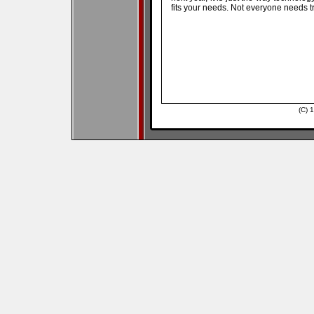
fits your needs. Not everyone needs tr
(C) 