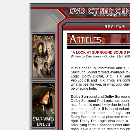
"A LOOK AT SURROUND SOUND 
Written by Dan Jones - October 21st, 200
In this hopefully informative article, 
Surround Sound formats available to 
Logic, Dolby Digital, DTS, THX Su
Pro-Logic II, and THX. If you are co
what is best for you, or what your curr
be of some help.
Dolby Surround and Dolby Surroun
Dolby Surround Pro-Logic has been a
as a format is most likely due to the 
channel; therefore, it is the standa
encodes four channels, left, right, c
Dolby Surround has a phantom center c
right. Dolby Pro-Logic also does a 
amplifying certain channels over oth
does leave a lot to be desired though