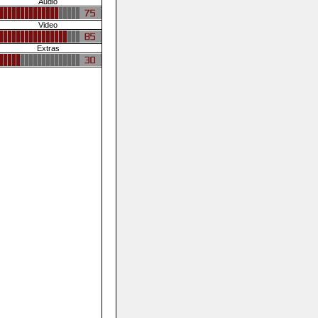
Audio
Video
Extras