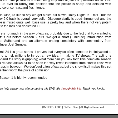
ellent. The picture is sometimes grainy and digital compression artifacts do
 up ever so rarely, but, besides that, the picture is sharp and detailed with
 color contrast and flesh tones.
o wise, I’d like to say we get a nice full-blown Dolby Digital 5.1 mix... but the
y 2.0 track is overall very solid. Dialogue clarity is good throughout and the
re is mixed quite well; bass use is pretty low and when there not very potent
to the lack of a dedicated LFE.
e’s not much in the way of extras, probably due to the fact that Fox wanted to
 this out before Season 2 airs. We get a short (1 minute) introduction from
fer Sutherland and an alternate ending completely with commentary from
ducer Joel Surnow.
all 24 is a great series. It proves that every so often someone in Hollywood is
ling to risk millions to try out a new idea in making TV shows. The acting is
at and the story is gripping; what more can you ask for? This complete season
release allows 24 to be seen the way it was intended: from start to finish with
aps in between. We don’t get a ton of extras, but the show itself makes this set
 then worth the price of admission.
 Season 1 is highly recommended.
se help support our site by buying this DVD title
through this link
. Thank you kindly.
(C) 1997 - 2008 | DVDcc.Com | All Rights Reserved