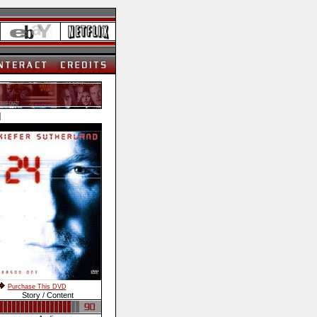
]
Purchase This DVD
Story / Content