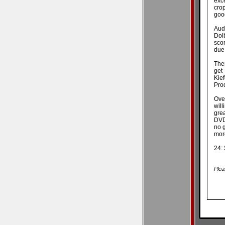
exc
crop
good
Audi
Dolb
sco
due 
Ther
get
Kie
Pro
Over
wil
gre
DVD 
no g
more
24:
Plea