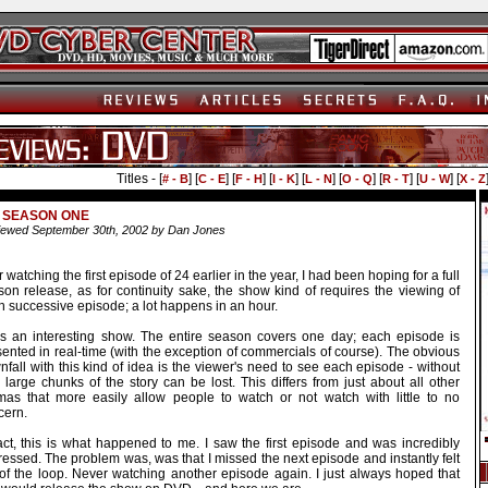
Titles - [
] [
] [
] [
] [
] [
] [
] [
] [
# - B
C - E
F - H
I - K
L - N
O - Q
R - T
U - W
X - Z
- SEASON ONE
ewed September 30th, 2002 by Dan Jones
r watching the first episode of 24 earlier in the year, I had been hoping for a full
son release, as for continuity sake, the show kind of requires the viewing of
 successive episode; a lot happens in an hour.
is an interesting show. The entire season covers one day; each episode is
ented in real-time (with the exception of commercials of course). The obvious
fall with this kind of idea is the viewer's need to see each episode - without
, large chunks of the story can be lost. This differs from just about all other
mas that more easily allow people to watch or not watch with little to no
cern.
fact, this is what happened to me. I saw the first episode and was incredibly
essed. The problem was, was that I missed the next episode and instantly felt
 of the loop. Never watching another episode again. I just always hoped that