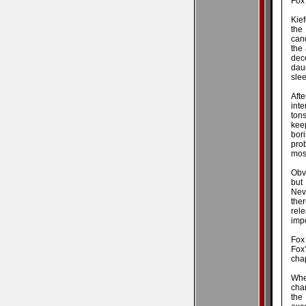
Fox
Kie
the
cand
the
dec
dau
slee
Afte
inte
tons
kee
bori
prob
most
Obv
but
Nev
the
rel
impo
Fox 
Fox
cha
Wher
cha
the