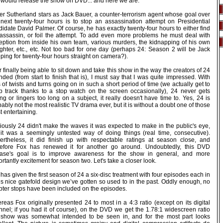
 would release the show on DVD... and here we are.
fer Sutherland stars as Jack Bauer, a counter-terrorism agent whose goal over
 next twenty-four hours is to stop an assassination attempt on Presidential
idate David Palmer. Of course, he has exactly twenty-four hours to either find
 assassin, or foil the attempt. To add even more problems he must deal with
eption from inside his own team, various murders, the kidnapping of his own
ghter, etc., etc. Not too bad for one day (perhaps 24: Season 2 will be Jack
ping for twenty-four hours straight on camera?).
r finally being able to sit down and take this show in the way the creators of 24
nded (from start to finish that is), I must say that I was quite impressed. With
 of twists and turns going on in such a short period of time (we actually get to
p track thanks to a stop watch on the screen occasionally), 24 never gets
ng or lingers too long on a subject, it really doesn't have time to. Yes, 24 is
ably not the most realistic TV drama ever, but it is without a doubt one of those
 entertaining.
iously 24 didn't make the waves it was expected to make in the public's eye,
 it was a seemingly untested way of doing things (real time, consecutive).
ertheless, it did finish up with respectable ratings at season close, and
refore Fox has renewed it for another go around. Undoubtedly, this DVD
ease's goal is to improve awareness for the show in general, and more
rtantly excitement for season two. Let's take a closer look.
has given the first season of 24 a six-disc treatment with four episodes each in
’s nice gatefold design we’ve gotten so used to in the past. Oddly enough, no
pter stops have been included on the episodes.
eas Fox originally presented 24 to most in a 4:3 ratio (except on its digital
nnel; if you had it of course), on the DVD we get the 1.78:1 widescreen ratio
 show was somewhat intended to be seen in, and for the most part looks