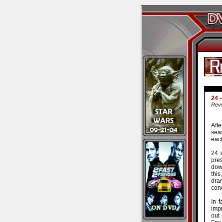
24 
Revi
Afte
sea
each
24 
pres
down
this
dra
con
In 
impr
out