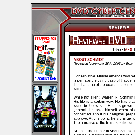
Titles - [
] [
# - B
ABOUT SCHMIDT
Reviewed November 25th, 2003 by Brian 
Conservative, Middle America was refe
is perhaps the dying gasp of that gene
the changing of the guard in a sense. 
world.
While not silent, Warren R. Schmidt 
His life is a certain way. He has pl
world to follow suit. He has grown a
general. He asks himself when his 
concerned about his daughter prep
approve. At this point, he signs up t
The narrative of the film takes the form 
At times, the humor in About Schmidt is 