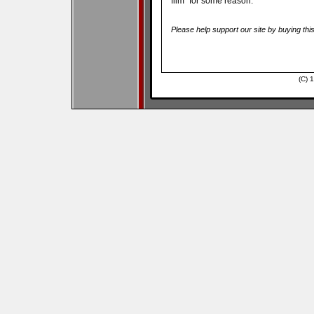
film” for some reason.
Please help support our site by buying thi
(C) 