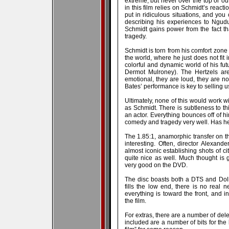
extreme, but never over the top or ou
in this film relies on Schmidt’s react
put in ridiculous situations, and you 
describing his experiences to Ngudu 
Schmidt gains power from the fact th
tragedy.
Schmidt is torn from his comfort zone 
the world, where he just does not fit
colorful and dynamic world of his fut
Dermot Mulroney). The Hertzels are
emotional, they are loud, they are no
Bates’ performance is key to selling u
Ultimately, none of this would work w
as Schmidt. There is subtleness to th
an actor. Everything bounces off of h
comedy and tragedy very well. Has h
The 1.85:1, anamorphic transfer on th
interesting. Often, director Alexand
almost iconic establishing shots of ci
quite nice as well. Much thought is g
very good on the DVD.
The disc boasts both a DTS and Dolby
fills the low end, there is no real 
everything is toward the front, and i
the film.
For extras, there are a number of del
included are a number of bits for the 