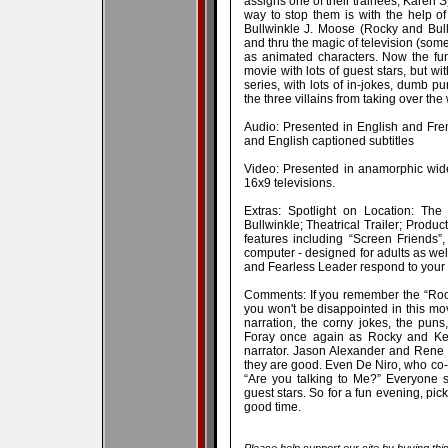
assigns one of their trainees, Karen 
way to stop them is with the help of
Bullwinkle J. Moose (Rocky and Bull
and thru the magic of television (some
as animated characters. Now the fun
movie with lots of guest stars, but w
series, with lots of in-jokes, dumb pu
the three villains from taking over the
Audio: Presented in English and Fr
and English captioned subtitles
Video: Presented in anamorphic wide
16x9 televisions.
Extras: Spotlight on Location: Th
Bullwinkle; Theatrical Trailer; Pro
features including “Screen Friends”,
computer - designed for adults as well
and Fearless Leader respond to you
Comments: If you remember the “Rock
you won't be disappointed in this mov
narration, the corny jokes, the puns
Foray once again as Rocky and Keit
narrator. Jason Alexander and Rene
they are good. Even De Niro, who co-
“Are you talking to Me?” Everyone 
guest stars. So for a fun evening, pic
good time.
Please help support our site by buying thi