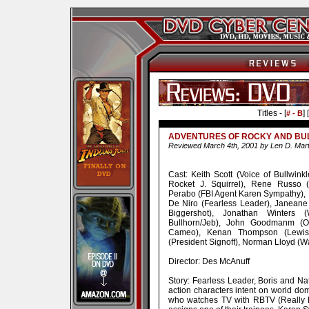
Titles - [
] [
# - B
ADVENTURES OF ROCKY AND BUL
Reviewed March 4th, 2001 by Len D. Mart
Cast: Keith Scott (Voice of Bullwink
Rocket J. Squirrel), Rene Russo (
Perabo (FBI Agent Karen Sympathy),
De Niro (Fearless Leader), Janeane 
Biggershot), Jonathan Winters
Bullhorn/Jeb), John Goodmanm (
Cameo), Kenan Thompson (Lewis),
(President Signoff), Norman Lloyd (W
Director: Des McAnuff
Story: Fearless Leader, Boris and Nat
action characters intent on world dom
who watches TV with RBTV (Really B