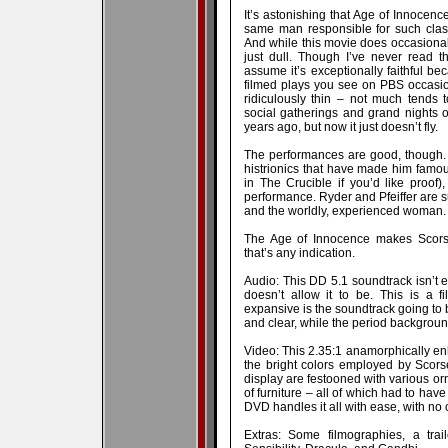
It’s astonishing that Age of Innocen
same man responsible for such class
And while this movie does occasionally
just dull. Though I’ve never read 
assume it’s exceptionally faithful b
filmed plays you see on PBS occasiona
ridiculously thin – not much tends 
social gatherings and grand nights
years ago, but now it just doesn’t fly.
The performances are good, though. 
histrionics that have made him fam
in The Crucible if you’d like proof)
performance. Ryder and Pfeiffer are su
and the worldly, experienced woman.
The Age of Innocence makes Scorse
that’s any indication.
Audio: This DD 5.1 soundtrack isn’t e
doesn’t allow it to be. This is a fi
expansive is the soundtrack going to b
and clear, while the period backgroun
Video: This 2.35:1 anamorphically enh
the bright colors employed by Scors
display are festooned with various or
of furniture – all of which had to have 
DVD handles it all with ease, with no c
Extras: Some filmographies, a tra