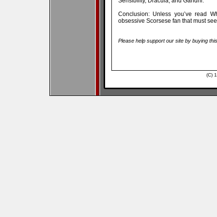
Sensibility, Dracula, and Gandhi.
Conclusion: Unless you’ve read Wha
obsessive Scorsese fan that must see 
Please help support our site by buying thi
(C) 