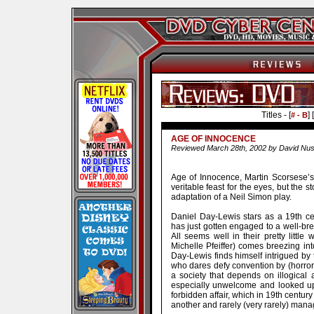
Titles - [
] [
# - B
AGE OF INNOCENCE
Reviewed March 28th, 2002 by David Nus
Age of Innocence, Martin Scorsese’s
veritable feast for the eyes, but the s
adaptation of a Neil Simon play.
Daniel Day-Lewis stars as a 19th c
has just gotten engaged to a well-b
All seems well in their pretty little
Michelle Pfeiffer) comes breezing int
Day-Lewis finds himself intrigued by
who dares defy convention by (horror 
a society that depends on illogical an
especially unwelcome and looked upo
forbidden affair, which in 19th centur
another and rarely (very rarely) manag