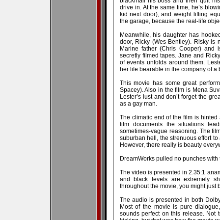
blackmail his boss and then quit his
drive in. At the same time, he’s blow
kid next door), and weight lifting eq
the garage, because the real-life objec
Meanwhile, his daughter has hooked
door, Ricky (Wes Bentley). Risky is 
Marine father (Chris Cooper) and is
secretly filmed tapes. Jane and Ricky
of events unfolds around them. Lest
her life bearable in the company of a
This movie has some great performa
Spacey). Also in the film is Mena Suv
Lester’s lust and don’t forget the g
as a gay man.
The climatic end of the film is hinted a
film documents the situations lea
sometimes-vague reasoning. The fil
suburban hell, the strenuous effort to
However, there really is beauty ever
DreamWorks pulled no punches with t
The video is presented in 2.35:1 ana
and black levels are extremely sh
throughout the movie, you might just 
The audio is presented in both Dolby
Most of the movie is pure dialogue,
sounds perfect on this release. Not