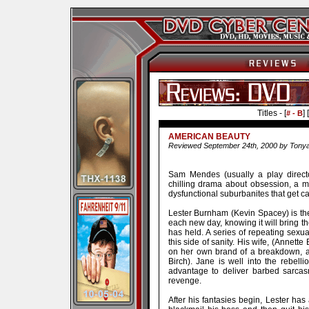
Titles - [
] [
# - B
AMERICAN BEAUTY
Reviewed September 24th, 2000 by Tony
Sam Mendes (usually a play directo
chilling drama about obsession, a mid
dysfunctional suburbanites that get cau
Lester Burnham (Kevin Spacey) is the
each new day, knowing it will bring t
has held. A series of repeating sexua
this side of sanity. His wife, (Annette
on her own brand of a breakdown, a
Birch). Jane is well into the rebelli
advantage to deliver barbed sarcas
revenge.
After his fantasies begin, Lester ha