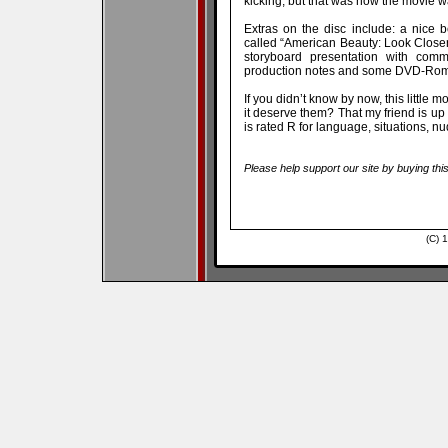
kicking, but that was how the movie 
Extras on the disc include: a nice b
called “American Beauty: Look Closer”
storyboard presentation with comme
production notes and some DVD-Rom 
If you didn’t know by now, this little 
it deserve them? That my friend is up 
is rated R for language, situations, n
Please help support our site by buying thi
(C) 