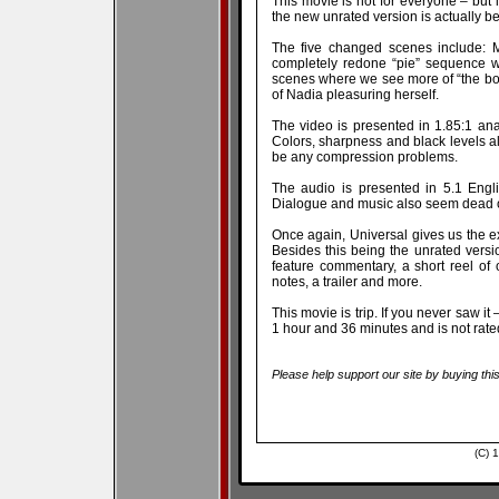
This movie is not for everyone – bu
the new unrated version is actually bet
The five changed scenes include: M
completely redone “pie” sequence wh
scenes where we see more of “the bo
of Nadia pleasuring herself.
The video is presented in 1.85:1 an
Colors, sharpness and black levels 
be any compression problems.
The audio is presented in 5.1 Engl
Dialogue and music also seem dead 
Once again, Universal gives us the ex
Besides this being the unrated version
feature commentary, a short reel of 
notes, a trailer and more.
This movie is trip. If you never saw it –
1 hour and 36 minutes and is not rated
Please help support our site by buying thi
(C) 