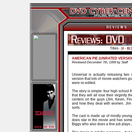
Titles - [
] [
# - B
AMERICAN PIE (UNRATED VERSIO
Reviewed December 7th, 1999 by Staff
Universal is actually releasing two 
version that lots of movie watchers go
were re-edited.
The story is simple: four high school f
that they will all lose their virginity
centers on the guys (Jim, Kevin, Finc
and how they deal with women. Jim 
sorts.
The cast is made up of mostly youn
does star in the movie and has some
Biggs who also does a fine job plays 