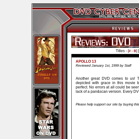
Titles - [
] [
# - B
APOLLO 13
Reviewed January 1st, 1999 by Staff
Another great DVD comes to us! Th
depicted with grace in this movie
perfect. No errors at all could be see
lack of a pan&scan version. Every DV
Please help support our site by buying thi