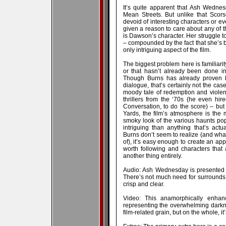
It’s quite apparent that Ash Wedne
Mean Streets. But unlike that Scor
devoid of interesting characters or ev
given a reason to care about any of 
is Dawson’s character. Her struggle 
– compounded by the fact that she’s b
only intriguing aspect of the film.
The biggest problem here is familiarity
or that hasn’t already been done in 
Though Burns has already proven he
dialogue, that’s certainly not the ca
moody tale of redemption and violen
thrillers from the ‘70s (he even h
Conversation, to do the score) – but
Yards, the film’s atmosphere is the m
smoky look of the various haunts po
intriguing than anything that’s ac
Burns don’t seem to realize (and what
of), it’s easy enough to create an appr
worth following and characters that 
another thing entirely.
Audio: Ash Wednesday is presented w
There’s not much need for surrounds in
crisp and clear.
Video: This anamorphically enhan
representing the overwhelming darkne
film-related grain, but on the whole, it