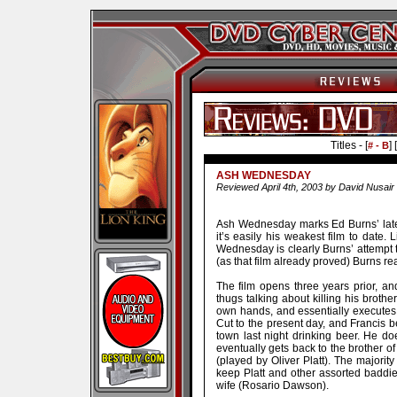
Titles - [
] [
# - B
ASH WEDNESDAY
Reviewed April 4th, 2003 by David Nusair
Ash Wednesday marks Ed Burns’ latest 
it’s easily his weakest film to date
Wednesday is clearly Burns’ attempt
(as that film already proved) Burns re
The film opens three years prior, a
thugs talking about killing his brothe
own hands, and essentially executes 
Cut to the present day, and Francis b
town last night drinking beer. He do
eventually gets back to the brother o
(played by Oliver Platt). The majority
keep Platt and other assorted baddie
wife (Rosario Dawson).