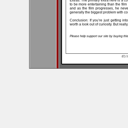
Extras: The primary extra here is a 
to be more entertaining than the film i
and as the film progresses, he never
generally the biggest problem with com
Conclusion: If you’re just getting i
worth a look out of curiosity. But reall
Please help support our site by buying thi
(C) 