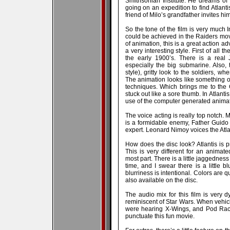
Smithsonian Institute. He dreams of 
going on an expedition to find Atlanti
friend of Milo’s grandfather invites him
So the tone of the film is very much 
could be achieved in the Raiders movi
of animation, this is a great action ad
a very interesting style. First of all t
the early 1900’s. There is a real 
especially the big submarine. Also, 
style), gritty look to the soldiers, 
The animation looks like something o
techniques. Which brings me to the 
stuck out like a sore thumb. In Atlanti
use of the computer generated animati
The voice acting is really top notch. 
is a formidable enemy, Father Guido 
expert. Leonard Nimoy voices the Atla
How does the disc look? Atlantis is 
This is very different for an animate
most part. There is a little jaggednes
time, and I swear there is a little b
blurriness is intentional. Colors are qu
also available on the disc.
The audio mix for this film is very 
reminiscent of Star Wars. When vehicl
were hearing X-Wings, and Pod Racer
punctuate this fun movie.