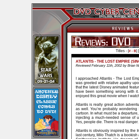
Titles - [
] [
# - B
ATLANTIS - THE LOST EMPIRE (SIN
Reviewed February 11th, 2002 by Brian W
I approached Atlantis - The Lost Empi
was greeted with relative apathy upo
that the latest Disney animated featu
have been something wrong with it.
enjoyed this great movie when I wat
Atlantis is really great action adven
as well. You’re probably wondering
cartoon. In what must be a departure,
injecting a much-needed sense of u
Yes, people die. There is real danger. 
Atlantis is obviously inspired by the 
last century, Milo Thatch is a bookish