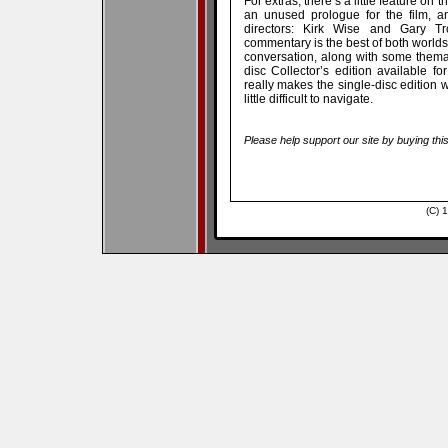
For extras, there’s a little feature on
an unused prologue for the film, a
directors: Kirk Wise and Gary T
commentary is the best of both worlds,
conversation, along with some themat
disc Collector’s edition available fo
really makes the single-disc edition w
little difficult to navigate.
Please help support our site by buying thi
(C) 