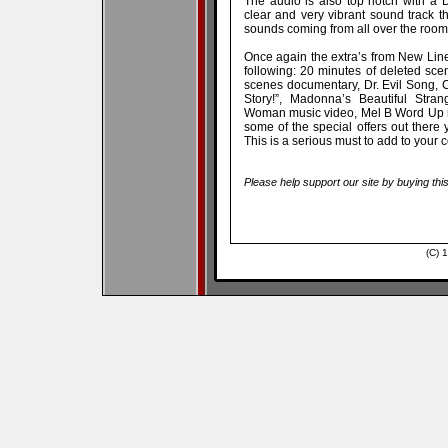
The audio is also top notch with a D
clear and very vibrant sound track t
sounds coming from all over the room
Once again the extra’s from New Line
following: 20 minutes of deleted sc
scenes documentary, Dr. Evil Song, 
Story!”, Madonna’s Beautiful Stra
Woman music video, Mel B Word Up mus
some of the special offers out there 
This is a serious must to add to your c
Please help support our site by buying thi
(C) 