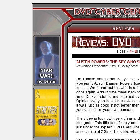
Titles - [
] [
# - B
AUSTIN POWERS: THE SPY WHO 
Reviewed December 13th, 1999 by Staff
Do I make you horny Baby? Do I? 
Powers II. Austin Danger Powers los
entails. We found out his wife is a 
once again. Add in time travel back 
time. Dr. Evil returns and is joined 
Opinions vary on how this movie comp
it was just as good if not better then 
yourself to form your own opinion!
The video is top notch, very clear an
hint grain! This title is definitely o
just under the top ten DVD’s out. Th
aspect ratio of 2:35 to 1 just like what