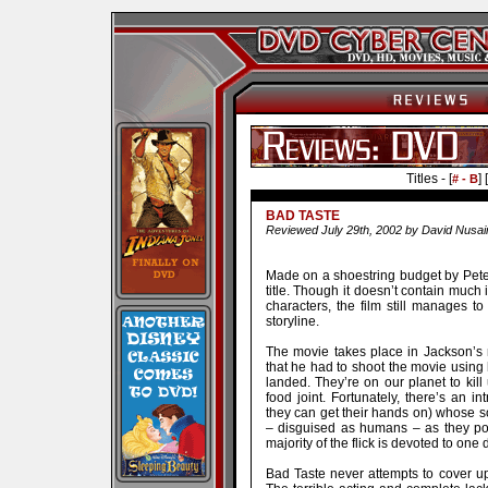
Titles - [
] [
# - B
BAD TASTE
Reviewed July 29th, 2002 by David Nusai
Made on a shoestring budget by Peter 
title. Though it doesn’t contain much 
characters, the film still manages t
storyline.
The movie takes place in Jackson’s 
that he had to shoot the movie using 
landed. They’re on our planet to kill 
food joint. Fortunately, there’s an 
they can get their hands on) whose so
– disguised as humans – as they pos
majority of the flick is devoted to one
Bad Taste never attempts to cover up t