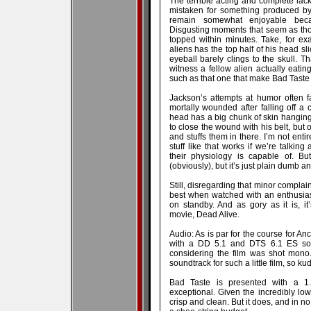
The terrible acting and complete lack
mistaken for something produced by
remain somewhat enjoyable becau
Disgusting moments that seem as tho
topped within minutes. Take, for e
aliens has the top half of his head sl
eyeball barely clings to the skull. Tha
witness a fellow alien actually eating
such as that one that make Bad Taste
Jackson’s attempts at humor often fa
mortally wounded after falling off a c
head has a big chunk of skin hanging
to close the wound with his belt, but
and stuffs them in there. I’m not entir
stuff like that works if we’re talki
their physiology is capable of. Bu
(obviously), but it’s just plain dumb a
Still, disregarding that minor complaint
best when watched with an enthusias
on standby. And as gory as it is, it
movie, Dead Alive.
Audio: As is par for the course for A
with a DD 5.1 and DTS 6.1 ES sound
considering the film was shot mono. 
soundtrack for such a little film, so k
Bad Taste is presented with a 1.8
exceptional. Given the incredibly low
crisp and clean. But it does, and in n