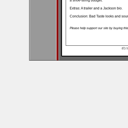
a shoe-string budget.
Extras: A trailer and a Jackson bio.
Conclusion: Bad Taste looks and sound
Please help support our site by buying thi
(C) 