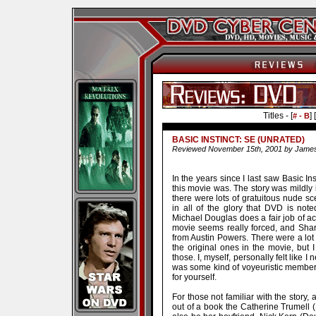
Titles - [
] [
# - B
BASIC INSTINCT: SE (UNRATED)
Reviewed November 15th, 2001 by Jam
In the years since I last saw Basic In
this movie was. The story was mildly
there were lots of gratuitous nude sc
in all of the glory that DVD is not
Michael Douglas does a fair job of act
movie seems really forced, and Sha
from Austin Powers. There were a lot
the original ones in the movie, bu
those. I, myself, personally felt like I
was some kind of voyeuristic member o
for yourself.
For those not familiar with the story,
out of a book the Catherine Trumell (