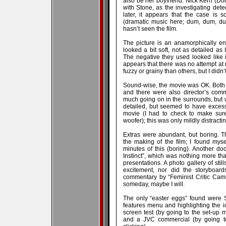
also be her boyfriend. Nick Kern (Do
with Stone, as the investigating de
later, it appears that the case is s
(dramatic music here; dum, dum, du
hasn’t seen the film.
The picture is an anamorphically en
looked a bit soft, not as detailed as 
The negative they used looked like 
appears that there was no attempt at
fuzzy or grainy than others, but I didn’
Sound-wise, the movie was OK. Both 
and there were also director’s comm
much going on in the surrounds, but 
detailed, but seemed to have excess
movie (I had to check to make su
woofer); this was only mildly distractin
Extras were abundant, but boring. 
the making of the film; I found myse
minutes of this (boring). Another d
Instinct”, which was nothing more th
presentations. A photo gallery of sti
excitement, nor did the storyboards
commentary by “Feminist Critic Camille
someday, maybe I will.
The only “easter eggs” found were S
features menu and highlighting the ic
screen test (by going to the set-up m
and a JVC commercial (by going to