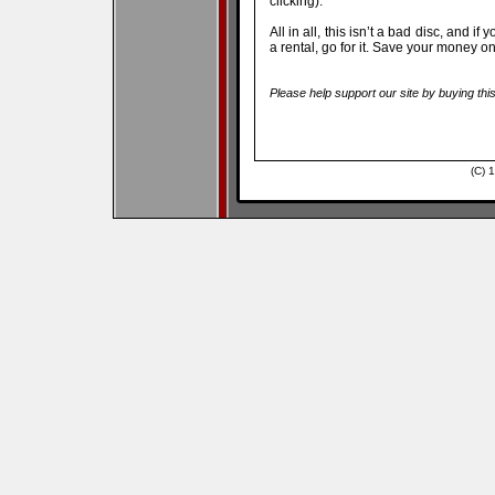
clicking).
All in all, this isn’t a bad disc, and i
a rental, go for it. Save your money 
Please help support our site by buying thi
(C) 