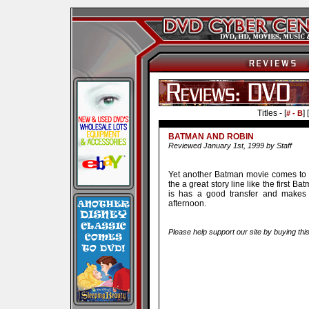
Titles - [
] [
# - B
BATMAN AND ROBIN
Reviewed January 1st, 1999 by Staff
Yet another Batman movie comes to D
the a great story line like the first B
is has a good transfer and makes
afternoon.
Please help support our site by buying thi