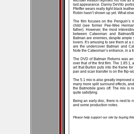
Michael Keaton reprises his role as t
last appearance. Danny DeVito portray
Pfeiffer wears really tight black leath
Robin hasn’t shown up yet. What else
The film focuses on the Penguin’s 
child (see former Pee-Wee Herman
father). However, the most interestin
between Catwoman and Batman/B
Batman are enemies, despite ample 
lovers. It’s amusing to see them at a
are the undercover Batman and Ca
Note the Catwoman’s entrance, in a ti
The DVD of Batman Returns was an ea
over that of the first film. The 1.85:1
art that Burton puts into the frame for 
pan and scan transfer is on the flip-sid
The 5.1 mix is also greatly improved ov
many more split surround effects, and
the Batmobile goes off. The mix is no
quite satisfying.
Being an early disc, there is next to n
and some production notes.
Please help support our site by buying thi