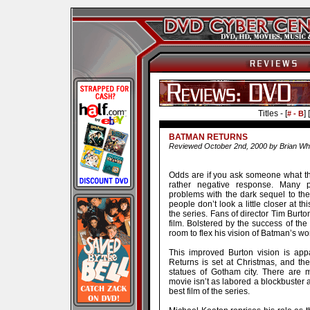
Titles - [
] [
# - B
BATMAN RETURNS
Reviewed October 2nd, 2000 by Brian Wh
Odds are if you ask someone what th
rather negative response. Many 
problems with the dark sequel to the
people don’t look a little closer at th
the series. Fans of director Tim Burto
film. Bolstered by the success of the
room to flex his vision of Batman’s wor
This improved Burton vision is app
Returns is set at Christmas, and the
statues of Gotham city. There are 
movie isn’t as labored a blockbuster as 
best film of the series.