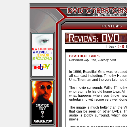
Titles - [
] [
# - B
BEAUTIFUL GIRLS
Reviewed July 19th, 1999 by Staff
In 1996, Beautiful Girls was released
all-star cast including: Timothy Hutto
Uma Thurman and the very talented (
The movie surrounds Willie [Timothy
who returns to his old home town. All
what happens when you throw new p
entertaining with some very well don
The image is much better than the VHS
that can be seen on other DVDs. The
audio is Dolby surround, which doe
movie.