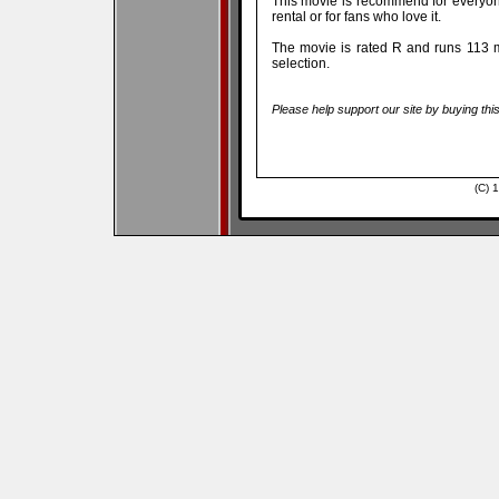
This movie is recommend for everyo
rental or for fans who love it.
The movie is rated R and runs 113 m
selection.
Please help support our site by buying thi
(C) 