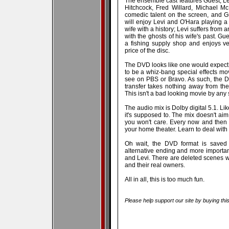
The ensemble cast features Guest, Le
Hitchcock, Fred Willard, Michael M
comedic talent on the screen, and Gu
will enjoy Levi and O'Hara playing a
wife with a history; Levi suffers from 
with the ghosts of his wife's past. G
a fishing supply shop and enjoys v
price of the disc.
The DVD looks like one would expect 
to be a whiz-bang special effects mov
see on PBS or Bravo. As such, the D
transfer takes nothing away from the
This isn't a bad looking movie by any st
The audio mix is Dolby digital 5.1. Li
it's supposed to. The mix doesn't aim
you won't care. Every now and then
your home theater. Learn to deal with it
Oh wait, the DVD format is saved w
alternative ending and more importan
and Levi. There are deleted scenes w
and their real owners.
All in all, this is too much fun.
Please help support our site by buying thi