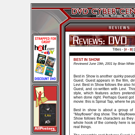
Titles - [
] [
# - B
BEST IN SHOW
Reviewed June 19th, 2001 by Brian White
Best in Show is another quirky pseu
Guest. Guest appears in the film, di
Levi. Best in Show follows the also hi
Guest, and co-written with Levi. T
style, which features actors pretend
when done right. Perhaps Guest got 
movie: this is Spinal Tap, where he pl
Best in show is about a group of 
“Mayflower” dog show. The Mayflower 
Show follows the characters as they 
whole hook of the comedy here is se
real things.