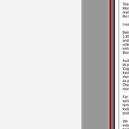
Ther
Mur
real
the 
I re
Bein
1.85
and 
not
enh
ther
Audi
its 
Eng
tra
more
as p
Over
more
For 
sim
rem
foo
prob
We a
way