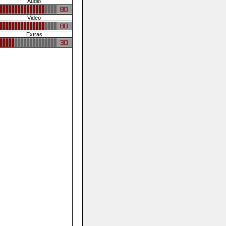
Audio
Video
Extras