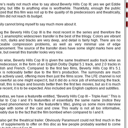
e’s really not much else to say about Beverly Hills Cop III; yes we get Eddie
phy, but little to anything else is worthwhile. Thankfully, enough the public
ized that this film was not up to the quality of its predecessors and theatrically,
film did not reach its budget.
ally cannot bring myself to say much more about it.
g the Beverly Hills Cop III is the most recent in the series and therefore the
:1 anamorphic widescreen transfer is the best of the trilogy. Colors are vibrant
rich, darks and blacks are very deep, and detail is fairly high. There are no
iceable compression problems, as well as very minimal use of edge
ancement. The source of the transfer does have some slight marks here and
e, but overall this transfer looks very nice.
o wise, Beverly Hills Cop III is given the same treatment audio track wise as
predecessor, in the form of an English Dolby Digital 5.1 track, and 2.0 tracks in
lish and French. Compared to the first two films, Beverly Hills Cop III’s 5.1
ck is noticeably better due to the film’s production. The surrounds are much
 actively used, offering more then just the films score. The LFE channel is not
owerful as one might expect it, but it did do a nice job of enhancing the track.
all, this is leaps and bounds better then the first two movies, but as it is much
 recent, it is to be expected. Also included are English captions and subtitles.
extras, we have a featurette entitled, “Beverly Hills Cop III – Triple Axel.” This is
ilar to Cop I and II’s featurettes of essentially the same name (notice they
oved phenomenon from the featurette’s title), giving us some more interview
tage with some of the cast and crew. This really is not all too informative,
ably due to the fact that the film bombed when compared to I and II.
lso get the theatrical trailer. Obviously Paramount could not find much in the
 of supplements to offer on this disc as few people probably wanted to come