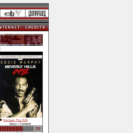
]
Purchase This DVD
Story / Content