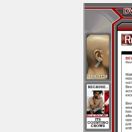
BEV
Revi
Make
Hill
not
Beve
acce
exc
Bev
weak
him 
aft
oper
just
entr