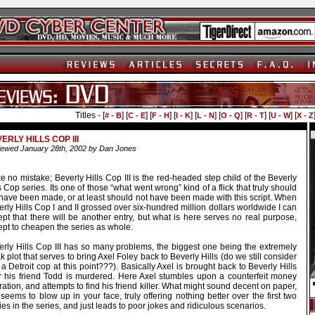
Titles - [
] [
] [
] [
] [
] [
] [
] [
] [
# - B
C - E
F - H
I - K
L - N
O - Q
R - T
U - W
X - Z
ERLY HILLS COP III
ewed January 28th, 2002 by Dan Jones
 no mistake; Beverly Hills Cop III is the red-headed step child of the Beverly
s Cop series. Its one of those “what went wrong” kind of a flick that truly should
 have been made, or at least should not have been made with this script. When
rly Hills Cop I and II grossed over six-hundred million dollars worldwide I can
pt that there will be another entry, but what is here serves no real purpose,
ept to cheapen the series as whole.
erly Hills Cop III has so many problems, the biggest one being the extremely
 plot that serves to bring Axel Foley back to Beverly Hills (do we still consider
a Detroit cop at this point???). Basically Axel is brought back to Beverly Hills
er his friend Todd is murdered. Here Axel stumbles upon a counterfeit money
ation, and attempts to find his friend killer. What might sound decent on paper,
 seems to blow up in your face, truly offering nothing better over the first two
ies in the series, and just leads to poor jokes and ridiculous scenarios.