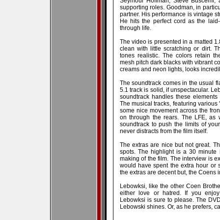
Seymour Hoffman, Steve Buscemi, an
supporting roles. Goodman, in particu
partner. His performance is vintage stu
He hits the perfect cord as the laid
through life.
The video is presented in a matted 1
clean with little scratching or dirt
tones realistic. The colors retain t
mesh pitch dark blacks with vibrant col
creams and neon lights, looks incredi
The soundtrack comes in the usual fla
5.1 track is solid, if unspectacular. 
soundtrack handles these elements 
The musical tracks, featuring various 
some nice movement across the fron
on through the rears. The LFE, as we
soundtrack to push the limits of yo
never distracts from the film itself.
The extras are nice but not great. T
spots. The highlight is a 30 minute
making of the film. The interview is e
would have spent the extra hour or s
the extras are decent but, the Coens i
Lebowksi, like the other Coen Brother
either love or hatred. If you enjoy
Lebowksi is sure to please. The DVD p
Lebowski shines. Or, as he prefers, ca