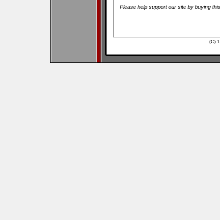
Please help support our site by buying thi
(C) 