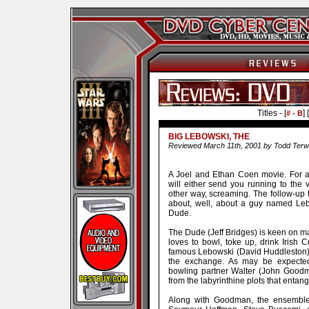
Titles - [
] [
# - B
BIG LEBOWSKI, THE
Reviewed March 11th, 2001 by Todd Terwil
A Joel and Ethan Coen movie. For an
will either send you running to the v
other way, screaming. The follow-up t
about, well, about a guy named Lebo
Dude.
The Dude (Jeff Bridges) is keen on ma
loves to bowl, toke up, drink Irish
famous Lebowski (David Huddleston) 
the exchange. As may be expected,
bowling partner Walter (John Goodma
from the labyrinthine plots that entang
Along with Goodman, the ensemble c