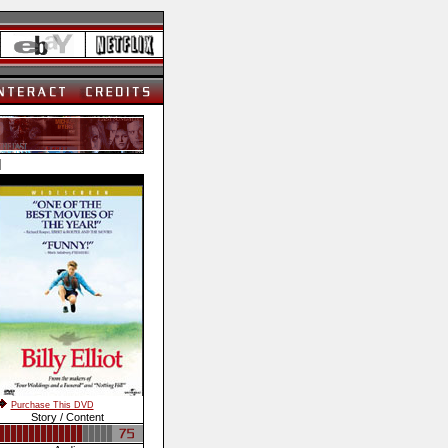
]
Purchase This DVD
Story / Content