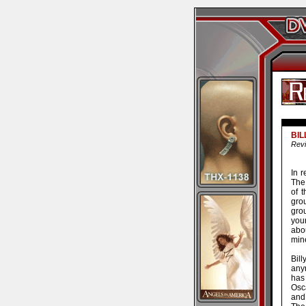
BIL
Revi
In 
The
of 
gro
grou
you
abo
min
Bil
anym
has
Osca
and 