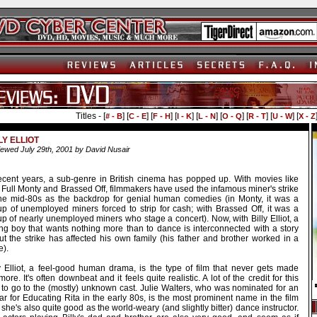
Titles - [
] [
] [
] [
] [
] [
] [
] [
] [
# - B
C - E
F - H
I - K
L - N
O - Q
R - T
U - W
X - Z
LY ELLIOT
ewed July 29th, 2001 by David Nusair
recent years, a sub-genre in British cinema has popped up. With movies like
 Full Monty and Brassed Off, filmmakers have used the infamous miner's strike
the mid-80s as the backdrop for genial human comedies (in Monty, it was a
up of unemployed miners forced to strip for cash; with Brassed Off, it was a
p of nearly unemployed miners who stage a concert). Now, with Billy Elliot, a
ng boy that wants nothing more than to dance is interconnected with a story
ut the strike has affected his own family (his father and brother worked in a
e).
ly Elliot, a feel-good human drama, is the type of film that never gets made
ore. It's often downbeat and it feels quite realistic. A lot of the credit for this
 to go to the (mostly) unknown cast. Julie Walters, who was nominated for an
r for Educating Rita in the early 80s, is the most prominent name in the film
she's also quite good as the world-weary (and slightly bitter) dance instructor.