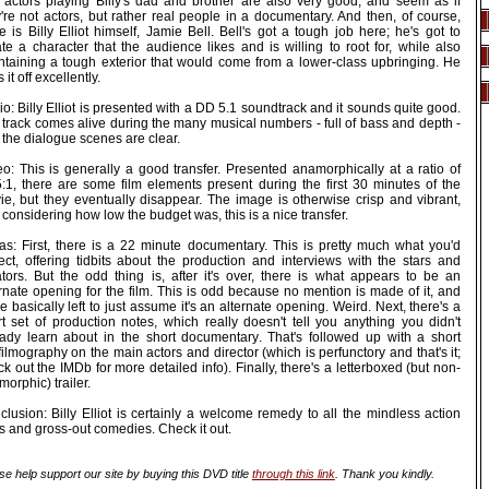
 actors playing Billy's dad and brother are also very good, and seem as if
're not actors, but rather real people in a documentary. And then, of course,
e is Billy Elliot himself, Jamie Bell. Bell's got a tough job here; he's got to
te a character that the audience likes and is willing to root for, while also
ntaining a tough exterior that would come from a lower-class upbringing. He
s it off excellently.
o: Billy Elliot is presented with a DD 5.1 soundtrack and it sounds quite good.
 track comes alive during the many musical numbers - full of bass and depth -
the dialogue scenes are clear.
eo: This is generally a good transfer. Presented anamorphically at a ratio of
5:1, there are some film elements present during the first 30 minutes of the
ie, but they eventually disappear. The image is otherwise crisp and vibrant,
considering how low the budget was, this is a nice transfer.
ras: First, there is a 22 minute documentary. This is pretty much what you'd
ect, offering tidbits about the production and interviews with the stars and
ators. But the odd thing is, after it's over, there is what appears to be an
rnate opening for the film. This is odd because no mention is made of it, and
e basically left to just assume it's an alternate opening. Weird. Next, there's a
rt set of production notes, which really doesn't tell you anything you didn't
eady learn about in the short documentary. That's followed up with a short
filmography on the main actors and director (which is perfunctory and that's it;
k out the IMDb for more detailed info). Finally, there's a letterboxed (but non-
orphic) trailer.
lusion: Billy Elliot is certainly a welcome remedy to all the mindless action
ks and gross-out comedies. Check it out.
se help support our site by buying this DVD title
through this link
. Thank you kindly.