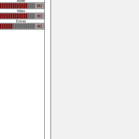
Audio
Video
Extras