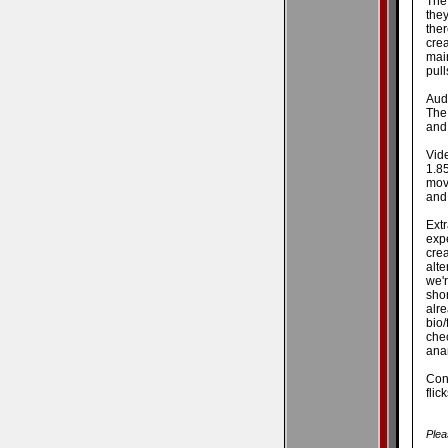
The
they
ther
crea
mai
pull
Audi
The
and 
Vid
1.8
mov
and 
Ext
exp
cre
alte
we'r
sho
alr
bio/
chec
anam
Conc
flic
Plea