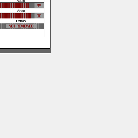
Audio
Video
Extras