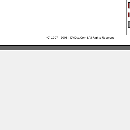
(C) 1997 - 2008 | DVDcc.Com | All Rights Reserved