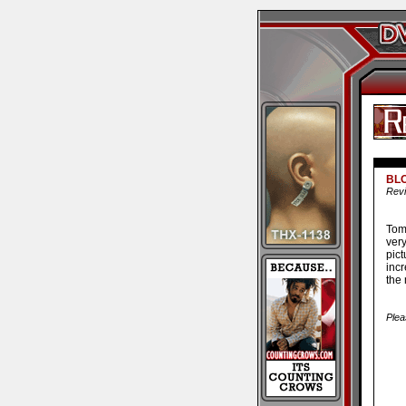
BL
Revi
Tom
ver
pic
incr
the
Plea