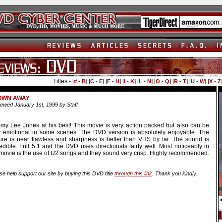
Titles - [
] [
] [
] [
] [
] [
] [
] [
] [
# - B
C - E
F - H
I - K
L - N
O - Q
R - T
U - W
X - Z
OWN AWAY
ewed January 1st, 1999 by Staff
my Lee Jones at his best! This movie is very action packed but also can be
y emotional in some scenes. The DVD version is absolutely enjoyable. The
ture is near flawless and sharpness is better than VHS by far. The sound is
edible. Full 5.1 and the DVD uses directionals fairly well. Most noticeably in
 movie is the use of U2 songs and they sound very crisp. Highly recommended.
se help support our site by buying this DVD title
through this link
. Thank you kindly.