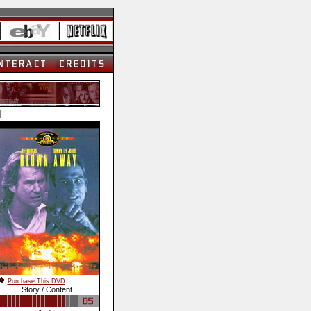
]
Purchase This DVD
Story / Content