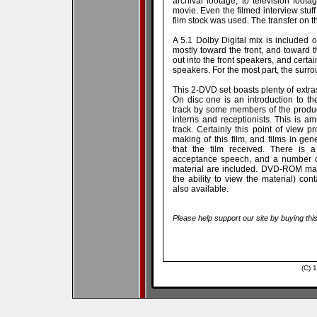
archival footage, to television foota
movie. Even the filmed interview stuff
film stock was used. The transfer on 
A 5.1 Dolby Digital mix is included 
mostly toward the front, and toward th
out into the front speakers, and certa
speakers. For the most part, the surrou
This 2-DVD set boasts plenty of extra
On disc one is an introduction to 
track by some members of the produc
interns and receptionists. This is
track. Certainly this point of view 
making of this film, and films in ge
that the film received. There is
acceptance speech, and a number of
material are included. DVD-ROM mate
the ability to view the material) co
also available.
Please help support our site by buying thi
(C) 