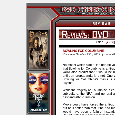
Titles - [
] [
# - B
BOWLING FOR COLUMBINE
Reviewed October 13th, 2003 by Brian Wh
No matter which side of the debate you 
that Bowling for Columbine is anti-gu
you'd also predict that it would be h
anti-gun propaganda it is not. One w
Bowling for Columbine's thesis is 
psyche.
While the tragedy at Columbine is cent
sub-culture, the NRA, and general a
past and ethnic tension.
Moore could have forced the anti-gun
but he’s better than that. If he had 
would have been a failure. Instead