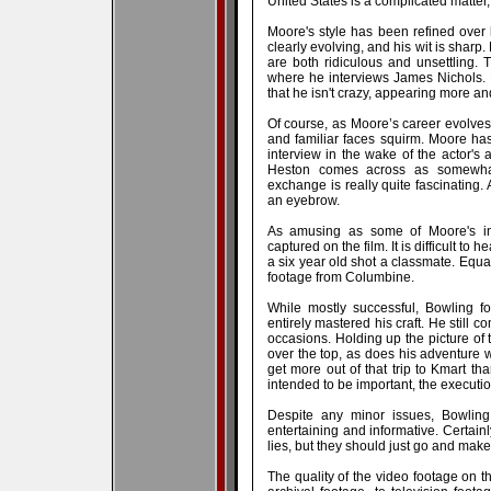
United States is a complicated matter
Moore's style has been refined over 
clearly evolving, and his wit is sharp
are both ridiculous and unsettling. 
where he interviews James Nichols. N
that he isn't crazy, appearing more a
Of course, as Moore’s career evolves, 
and familiar faces squirm. Moore ha
interview in the wake of the actor's 
Heston comes across as somewhat
exchange is really quite fascinating. 
an eyebrow.
As amusing as some of Moore's int
captured on the film. It is difficult to 
a six year old shot a classmate. Equal
footage from Columbine.
While mostly successful, Bowling f
entirely mastered his craft. He still
occasions. Holding up the picture of t
over the top, as does his adventure 
get more out of that trip to Kmart th
intended to be important, the execution
Despite any minor issues, Bowling 
entertaining and informative. Certainl
lies, but they should just go and mak
The quality of the video footage on t