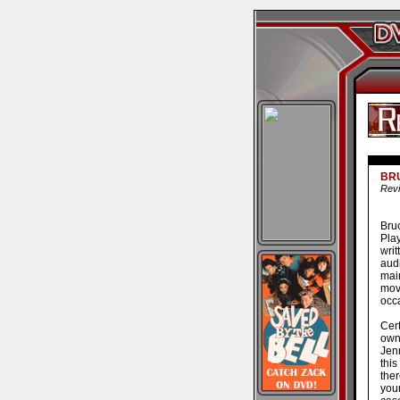
BR
Revi
Bruc
Pla
wri
aud
mai
mov
occa
Cert
own
Jenn
thi
ther
you