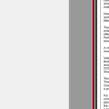
case
sim
mate
How
sen
litt
The
ente
effe
Perh
mind
A m
movi
Vide
fla
anam
DVD
Shad
The 
Thi
chan
a gr
For
com
plen
the 