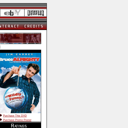
]
Purchase This DVD
Purchase Promo Poster