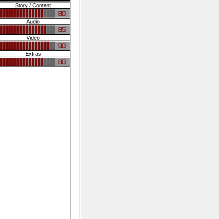
Story / Content
Audio
Video
Extras