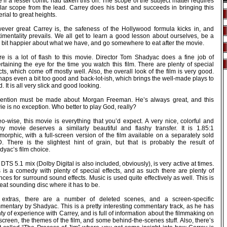
 if a lesser comic had taken this on. The scope of the subject matter requires
ilar scope from the lead. Carrey does his best and succeeds in bringing this
rial to great heights.
ever great Carrey is, the safeness of the Hollywood formula kicks in, and
timentality prevails. We all get to learn a good lesson about ourselves, be a
le bit happier about what we have, and go somewhere to eat after the movie.
re is a lot of flash to this movie. Director Tom Shadyac does a fine job of
rtaining the eye for the time you watch this film. There are plenty of special
cts, which come off mostly well. Also, the overall look of the film is very good.
aps even a bit too good and back-lot-ish, which brings the well-made plays to
. It is all very slick and good looking.
ention must be made about Morgan Freeman. He’s always great, and this
e is no exception. Who better to play God, really?
o-wise, this movie is everything that you’d expect. A very nice, colorful and
shy movie deserves a similarly beautiful and flashy transfer. It is 1.85:1
orphic, with a full-screen version of the film available on a separately sold
. There is the slightest hint of grain, but that is probably the result of
yac’s film choice.
DTS 5.1 mix (Dolby Digital is also included, obviously), is very active at times.
s is a comedy with plenty of special effects, and as such there are plenty of
ces for surround sound effects. Music is used quite effectively as well. This is
eat sounding disc where it has to be.
 extras, there are a number of deleted scenes, and a screen-specific
mentary by Shadyac. This is a pretty interesting commentary track, as he has
ty of experience with Carrey, and is full of information about the filmmaking on
screen, the themes of the film, and some behind-the-scenes stuff. Also, there’s