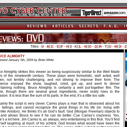
Titles - [
] [
] [
] [
] [
] [
] [
] [
] [
# - B
C - E
F - H
I - K
L - N
O - Q
R - T
U - W
X - Z
UCE ALMIGHTY
ewed January 5th, 2004 by Brian White
e Almighty strikes this viewer as being suspiciously similar to the Well Made
ys of the nineteenth century. These plays were formulistic, well acted, well
tten, not terribly challenging, and not striving to improve their form. The
ience enjoyed the show, laughed, cried, got up, and went to dinner
ntaining nothing. Bruce Almighty is certainly a well put-together film. The
ie, though there are several great ingredients, never really rises to the
sion. It is less than the sum of its parts. In the end, it’s a little too safe.
ainly the script is very clever. Carrey plays a man that is obsessed about his
 failings, and cannot recognize the great things in his life (re: living with
ifer Aniston). He thinks it’s all God’s fault. God (Morgan Freeman) objects to
s and allows Bruce to see if he can do better. Cue Carrey’s craziness. Yes,
e’s a lot here. Jim Carrey is, as always, very entertaining in this flick. You’ll find
rself laughing at much of his schtick. God knows what would have been the