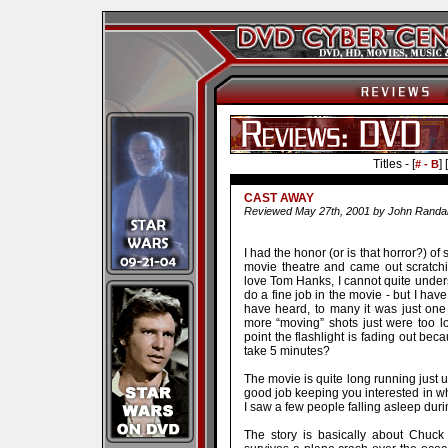
Titles - [
] [
# - B
CAST AWAY
Reviewed May 27th, 2001 by John Randal
I had the honor (or is that horror?) of 
movie theatre and came out scratch
love Tom Hanks, I cannot quite unders
do a fine job in the movie - but I hav
have heard, to many it was just on
more “moving” shots just were too l
point the flashlight is fading out beca
take 5 minutes?
The movie is quite long running just 
good job keeping you interested in w
I saw a few people falling asleep duri
The story is basically about Chuc