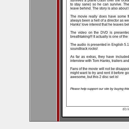
survives a plane crash over the ocea
to stay sane) so he can survive. The
leave behind. The story is also about
The movie really does have some f
always been a hell of a director as we
Hanks' love interest that he leaves be
The video on the DVD is presented
breathtaking!!! It actually is one of th
The audio is presented in English 5.
soundtrack rocks!
As far as extras, they have include
interview with Tom Hanks, trailers a
Fans of the movie will not be disappoin
might want to try and rent it before go
awesome, but this 2 disc set is!
Please help support our site by buying thi
(C) 