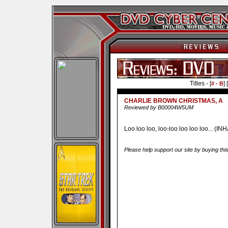
Titles - [
] [
# - B
CHARLIE BROWN CHRISTMAS, A
Reviewed by B00004W5UM
Loo loo loo, loo-loo loo loo loo... (IN
Please help support our site by buying thi