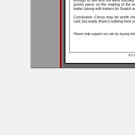
enough to see why the were excised.
promo piece on the making of the m
trailer (along with trailers for Snatch
Conclusion: Circus may be worth che
cast, but really, there’s nothing here 
Please help support our site by buying thi
(C) 