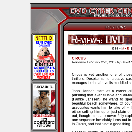
Titles - [
] [
# - B
CIRCUS
Reviewed February 25th, 2002 by David 
Circus is yet another one of those
thrillers. Despite some creative c
manages to rise above its muddled sc
John Hannah stars as a career crim
pursuing that ever elusive and all-too
(Famke Janssen), he wants to spen
beautiful beach somewhere. Of cours
associates wants him to take off – l
either setting him up or just plain ol
out, though most are never fully ex
one sequence invariably turns out to
in Circus, and that’s not a good thing.