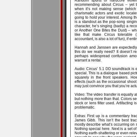
Random spurts of hardcore violen
recommending about Circus – yet t
when it’s not making sense (which 
charismatic actors and exotic locales
going to hold your interest. Among th
is a standout as the pop-song sing
character, he’s singing (badly) a rec
or Another One Bites the Dust) – whi
like that make Circus tolerable
accountant, is also a lot of fun), if enti
Hannah and Janssen are expectedly g
this do we really need? It doesn’t r
perhaps widespread confusion among
warrant a rental.
Audio: Circus’ 5.1 DD soundtrack is ef
special. This is a dialogue based pic
squarely in the front speakers. Ho
effects (such as the occasional shoot
may just convince you that you’re actu
Video: The video transfer is equally af
but nothing more than that. Colors s
stock or lens filter used. Artifacting
problematic.
Extras: First up is a commentary tr
James Gibb. This isn’t the best trac
mostly describe what’s occurring on s
Nothing special here. Next is a set of
Nothing earth-shattering or even releva