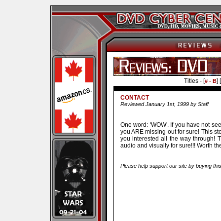
Titles - [
] [
# - B
CONTACT
Reviewed January 1st, 1999 by Staff
One word: 'WOW'. If you have not see
you ARE missing out for sure! This st
you interested all the way through! 
audio and visually for sure!!! Worth t
Please help support our site by buying thi