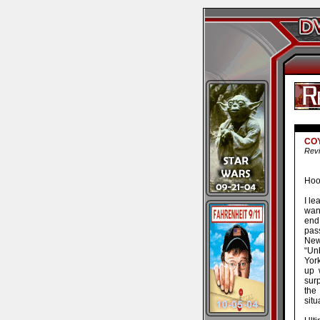
CO
Revi
Hoor
I le
want
end 
pas
New
“Un
Yor
up 
surp
the
situ