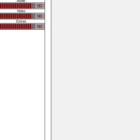
Audio
Video
Extras