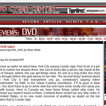
Titles - [
] [
] [
] [
] [
] [
] [
] [
] [
# - B
C - E
F - H
I - K
L - N
O - Q
R - T
U - W
X - Z
YOTE UGLY
ewed April 8th, 2001 by Brian White
ay for boobies!!!!!!
arned an awful lot about New York City seeing Coyote Ugly. First of all, if a girl
s to realize her dreams there, she has to dress like a whore, like Sandi at the
of Grease, before she can get things done. It's sort of a ring-of-fire she must
s through before she gets karma on her side. The second thing I learned about
 York City is that everywhere you go, somebody's playing either
believable” by EMF, or the Urban Cowboy soundtrack. FYI to guys in New
k: You don't have to go to some dive-bar and have some snotty chix spray you
with booze. Here in Canada we have these things called strip clubs. I'm
rised you haven't heard of them. Certainly there mustn't be any strip clubs in
 United States, or no one could conceive of anything as stupid as the bar
ation that is Coyote Ugly.