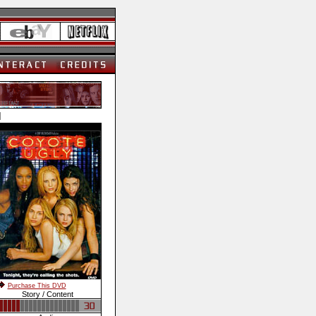
]
Purchase This DVD
Story / Content