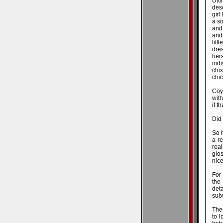
Ult
desc
girl
a so
and 
and 
litt
dre
her
indi
chix
chic
Coy
with
if t
Did 
So 
a re
real
glos
nice
For
the 
det
subw
Ther
to l