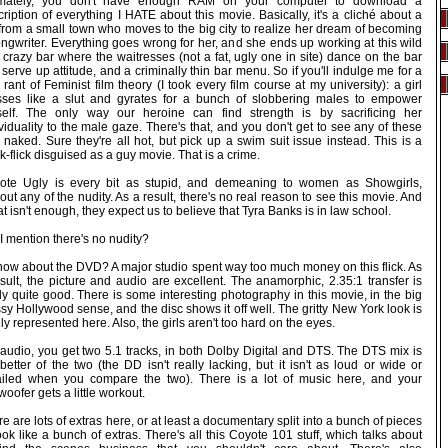
imately, you don't have enough RAM on your computer to download a
ription of everything I HATE about this movie. Basically, it's a cliché about a
 from a small town who moves to the big city to realize her dream of becoming
ngwriter. Everything goes wrong for her, and she ends up working at this wild
crazy bar where the waitresses (not a fat, ugly one in site) dance on the bar
serve up attitude, and a criminally thin bar menu. So if you'll indulge me for a
le rant of Feminist film theory (I took every film course at my university): a girl
sses like a slut and gyrates for a bunch of slobbering males to empower
self. The only way our heroine can find strength is by sacrificing her
viduality to the male gaze. There's that, and you don't get to see any of these
 naked. Sure they're all hot, but pick up a swim suit issue instead. This is a
k-flick disguised as a guy movie. That is a crime.
ote Ugly is every bit as stupid, and demeaning to women as Showgirls,
out any of the nudity. As a result, there's no real reason to see this movie. And
hat isn't enough, they expect us to believe that Tyra Banks is in law school.
I mention there's no nudity?
how about the DVD? A major studio spent way too much money on this flick. As
sult, the picture and audio are excellent. The anamorphic, 2.35:1 transfer is
ly quite good. There is some interesting photography in this movie, in the big
sy Hollywood sense, and the disc shows it off well. The gritty New York look is
ly represented here. Also, the girls aren't too hard on the eyes.
 audio, you get two 5.1 tracks, in both Dolby Digital and DTS. The DTS mix is
better of the two (the DD isn't really lacking, but it isn't as loud or wide or
ailed when you compare the two). There is a lot of music here, and your
oofer gets a little workout.
e are lots of extras here, or at least a documentary split into a bunch of pieces
ook like a bunch of extras. There's all this Coyote 101 stuff, which talks about