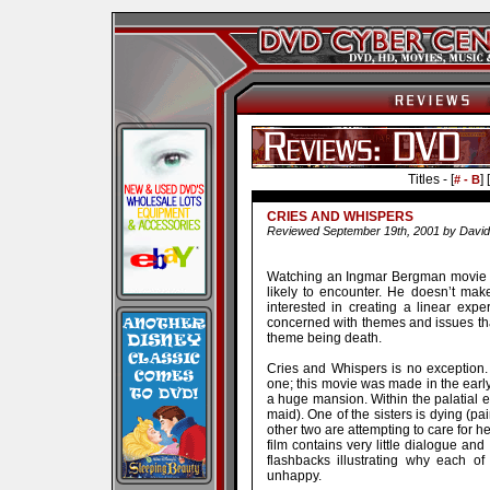
Titles - [
] [
# - B
CRIES AND WHISPERS
Reviewed September 19th, 2001 by David
Watching an Ingmar Bergman movie i
likely to encounter. He doesn’t make
interested in creating a linear exp
concerned with themes and issues tha
theme being death.
Cries and Whispers is no exception. 
one; this movie was made in the early 
a huge mansion. Within the palatial e
maid). One of the sisters is dying (pai
other two are attempting to care for he
film contains very little dialogue an
flashbacks illustrating why each o
unhappy.