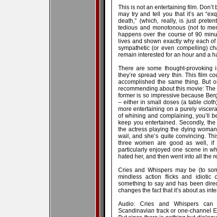
This is not an entertaining film. Don’t
may try and tell you that it’s an “ex
death,” (which, really, is just prete
tedious and monotonous (not to men
happens over the course of 90 minut
lives and shown exactly why each of 
sympathetic (or even compelling) c
remain interested for an hour and a h
There are some thought-provoking i
they’re spread very thin. This film 
accomplished the same thing. But on
recommending about this movie: The w
former is so impressive because Berg
– either in small doses (a table cloth)
more entertaining on a purely viscera
of whining and complaining, you’ll b
keep you entertained. Secondly, the 
the actress playing the dying woman
wail, and she’s quite convincing. Thi
three women are good as well, if a
particularly enjoyed one scene in w
hated her, and then went into all the 
Cries and Whispers may be (to some
mindless action flicks and idiotic 
something to say and has been direct
changes the fact that it’s about as int
Audio: Cries and Whispers can 
Scandinavian track or one-channel En