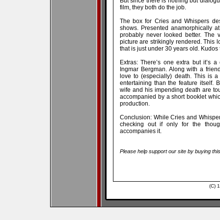
But since there is nothing but dialogu
film, they both do the job.
The box for Cries and Whispers desc
shows. Presented anamorphically at
probably never looked better. The 
picture are strikingly rendered. This
that is just under 30 years old. Kudos t
Extras: There’s one extra but it’s a 
Ingmar Bergman. Along with a friend
love to (especially) death. This is a
entertaining than the feature itself
wife and his impending death are to
accompanied by a short booklet whic
production.
Conclusion: While Cries and Whispers 
checking out if only for the thoug
accompanies it.
Please help support our site by buying thi
(C) 