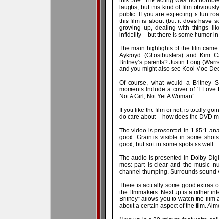
this one. The acting was not horrib
laughs, but this kind of film obviously
public. If you are expecting a fun roa
this film is about (but it does have 
growing up, dealing with things li
infidelity – but there is some humor in
The main highlights of the film cam
Aykroyd (Ghostbusters) and Kim Cat
Britney’s parents? Justin Long (War
and you might also see Kool Moe Dee
Of course, what would a Britney S
moments include a cover of “I Love 
Not A Girl; Not Yet A Woman”.
If you like the film or not, is totally g
do care about – how does the DVD me
The video is presented in 1.85:1 an
good. Grain is visible in some shot
good, but soft in some spots as well.
The audio is presented in Dolby Digit
most part is clear and the music n
channel thumping. Surrounds sound v
There is actually some good extras on
the filmmakers. Next up is a rather in
Britney” allows you to watch the film 
about a certain aspect of the film. Alm