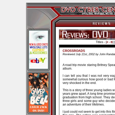
Titles - [
] [
# - B
CROSSROADS
Reviewed July 21st, 2002 by John Randal
A road trip movie staring Britney Spea
album.
I can tell you that I was not very ea
somewhat curious how good or bad Ms.
very shocked in the end.
This is a story of three young ladies 
years grew apart. A long time promise b
graduation from high school. They deci
three girls and some guy who decides
an adventure of their lifetimes.
I just could not seem to get into this fi