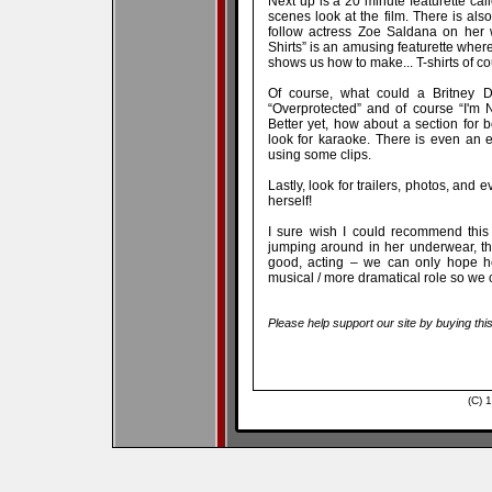
Next up is a 20 minute featurette cal
scenes look at the film. There is also
follow actress Zoe Saldana on her w
Shirts” is an amusing featurette whe
shows us how to make... T-shirts of co
Of course, what could a Britney 
“Overprotected” and of course “I'm 
Better yet, how about a section for
look for karaoke. There is even an edi
using some clips.
Lastly, look for trailers, photos, an
herself!
I sure wish I could recommend this f
jumping around in her underwear, then
good, acting – we can only hope he
musical / more dramatical role so we ca
Please help support our site by buying thi
(C) 