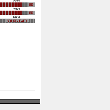
Audio
Video
Extras