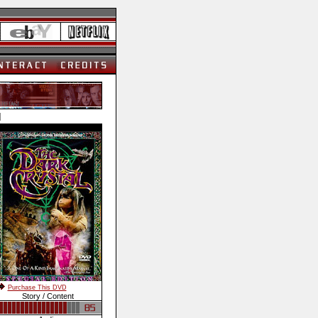
]
Purchase This DVD
Story / Content