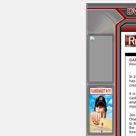
DAR
Revi
In 
has
cre
It i
cast
any
myst
Jen 
One 
to f
the 
fore