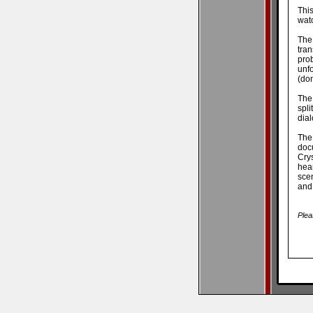
Thi
watc
The
tran
pro
unf
(don
The
spli
dial
The
doc
Crys
hear
scen
and
Plea