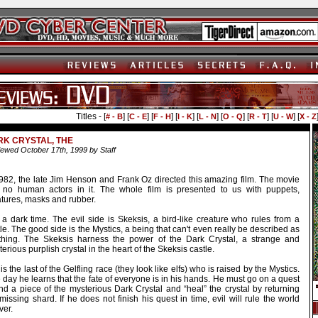
Titles - [
] [
] [
] [
] [
] [
] [
] [
] [
# - B
C - E
F - H
I - K
L - N
O - Q
R - T
U - W
X - Z
K CRYSTAL, THE
ewed October 17th, 1999 by Staff
1982, the late Jim Henson and Frank Oz directed this amazing film. The movie
 no human actors in it. The whole film is presented to us with puppets,
atures, masks and rubber.
s a dark time. The evil side is Skeksis, a bird-like creature who rules from a
le. The good side is the Mystics, a being that can't even really be described as
thing. The Skeksis harness the power of the Dark Crystal, a strange and
erious purplish crystal in the heart of the Skeksis castle.
is the last of the Gelfling race (they look like elfs) who is raised by the Mystics.
day he learns that the fate of everyone is in his hands. He must go on a quest
ind a piece of the mysterious Dark Crystal and “heal” the crystal by returning
missing shard. If he does not finish his quest in time, evil will rule the world
ver.