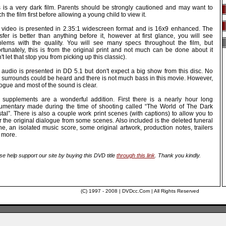
s is a very dark film. Parents should be strongly cautioned and may want to
h the film first before allowing a young child to view it.
 video is presented in 2.35:1 widescreen format and is 16x9 enhanced. The
sfer is better than anything before it, however at first glance, you will see
blems with the quality. You will see many specs throughout the film, but
ortunately, this is from the original print and not much can be done about it
't let that stop you from picking up this classic).
 audio is presented in DD 5.1 but don't expect a big show from this disc. No
t surrounds could be heard and there is not much bass in this movie. However,
ogue and most of the sound is clear.
 supplements are a wonderful addition. First there is a nearly hour long
umentary made during the time of shooting called “The World of The Dark
tal”. There is also a couple work print scenes (with captions) to allow you to
 the original dialogue from some scenes. Also included is the deleted funeral
e, an isolated music score, some original artwork, production notes, trailers
 more.
se help support our site by buying this DVD title
through this link
. Thank you kindly.
(C) 1997 - 2008 | DVDcc.Com | All Rights Reserved