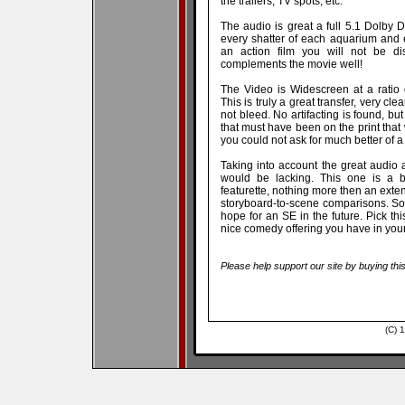
the trailers, TV spots, etc.
The audio is great a full 5.1 Dolby D
every shatter of each aquarium and
an action film you will not be dis
complements the movie well!
The Video is Widescreen at a ratio
This is truly a great transfer, very cl
not bleed. No artifacting is found, bu
that must have been on the print that
you could not ask for much better of a 
Taking into account the great audio an
would be lacking. This one is a b
featurette, nothing more then an extend
storyboard-to-scene comparisons. So
hope for an SE in the future. Pick this
nice comedy offering you have in your 
Please help support our site by buying thi
(C) 