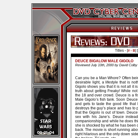
Titles - [
] [
# - B
DEUCE BIGALOW MALE GIGOLO
Reviewed July 10th, 2000 by David Colby
Can you be a Man Whore? Often being
desirable light, a lifestyle that is 
Gigolo shows you that it is not all it 
truth about getting Freaky! While no
the 18 and over crowd. Deuce is a fis
Male Gigolo’s fish tank. Soon Deuce i
and gets to taste the good life tha
destroys the guy’s place and has to p
that the Gigolo is out of town. De
sex with his Jane’s. Deuce instea
companionship and while he does this
she is shocked by what he has been d
back. The movie is short running abo
right hilarious and the only down side 