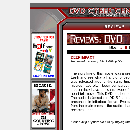
Titles - [
] [
# - B
DEEP IMPACT
Reviewed February 4th, 1999 by Staff
The story line of this movie was a gr
Earth and see what a handful of peo
was released around the same time 
movies have often been compared, b
though they have the same type of 
heart-felt movie. This DVD is a hot o
The audio is fantastic in DD 5.1 and 
presented in letterbox format. Two 
from the main menu - the audio cha
recommended.
Please help support our site by buying thi