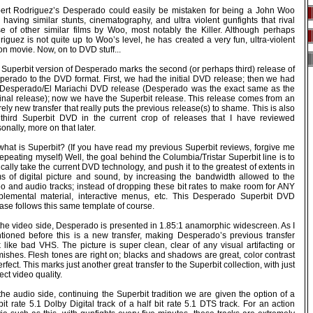
ert Rodriguez’s Desperado could easily be mistaken for being a John Woo
, having similar stunts, cinematography, and ultra violent gunfights that rival
se of other similar films by Woo, most notably the Killer. Although perhaps
iguez is not quite up to Woo’s level, he has created a very fun, ultra-violent
on movie. Now, on to DVD stuff...
 Superbit version of Desperado marks the second (or perhaps third) release of
perado to the DVD format. First, we had the initial DVD release; then we had
 Desperado/El Mariachi DVD release (Desperado was the exact same as the
ginal release); now we have the Superbit release. This release comes from an
rely new transfer that really puts the previous release(s) to shame. This is also
 third Superbit DVD in the current crop of releases that I have reviewed
onally, more on that later.
what is Superbit? (If you have read my previous Superbit reviews, forgive me
repeating myself) Well, the goal behind the Columbia/Tristar Superbit line is to
cally take the current DVD technology, and push it to the greatest of extents in
ms of digital picture and sound, by increasing the bandwidth allowed to the
eo and audio tracks; instead of dropping these bit rates to make room for ANY
plemental material, interactive menus, etc. This Desperado Superbit DVD
ase follows this same template of course.
the video side, Desperado is presented in 1.85:1 anamorphic widescreen. As I
tioned before this is a new transfer, making Desperado’s previous transfer
 like bad VHS. The picture is super clean, clear of any visual artifacting or
ishes. Flesh tones are right on; blacks and shadows are great, color contrast
erfect. This marks just another great transfer to the Superbit collection, with just
ect video quality.
he audio side, continuing the Superbit tradition we are given the option of a
 bit rate 5.1 Dolby Digital track of a half bit rate 5.1 DTS track. For an action