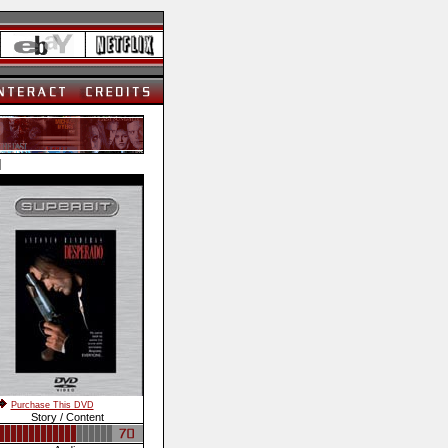
]
Purchase This DVD
Story / Content