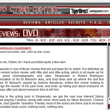
Titles - [
] [
] [
] [
] [
] [
] [
] [
] [
# - B
C - E
F - H
I - K
L - N
O - Q
R - T
U - W
X - Z
SPERADO (SUPERBIT)
ewed November 15th, 2001 by Dan Jones
s me, Father, for I have just killed quite a few men.
erado is one of those movies that are just plain fun to watch. It is definitely an
a-violent action movie, with little plot and little acting, which is all made up for
h great cinematography and style. Desperado is Robert Rodriquez
inuation of his El Mariachi story, and truly does pick up where the last first
ed. El Mariachi, played by Antonio Banderas, enters this movie looking to
nge the murder of his past lover, and ends up killing just about everyone on
way, after just about everyone tries to kill him.
ing to the acting pool in Desperado, we get the new love interest Salma
ek playing Carolina, along with some short parts by Steve Buscemi, Cheech
n, and Quentin Tarantino. Frankly, most of the actors are there just to increase
possible body count, nothing more, nothing less.