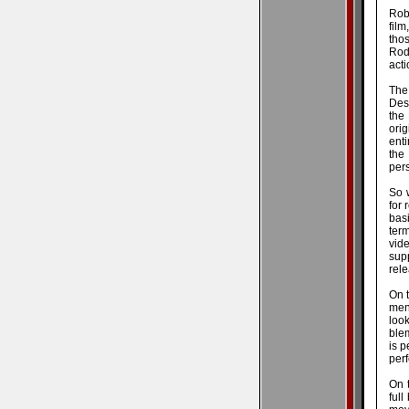
Rob
film
tho
Rodr
acti
The
Des
the
ori
enti
the
pers
So 
for 
basi
ter
vid
sup
rele
On 
men
look
blem
is p
perf
On t
full