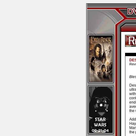
DE
Revi
Bles
Desp
ultr
wit
cont
end
ave
the 
Add
Hay
Mari
the 