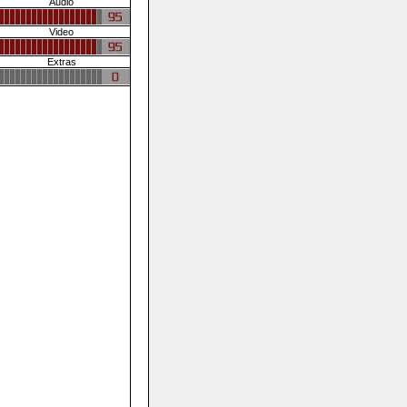
Audio
Video
Extras