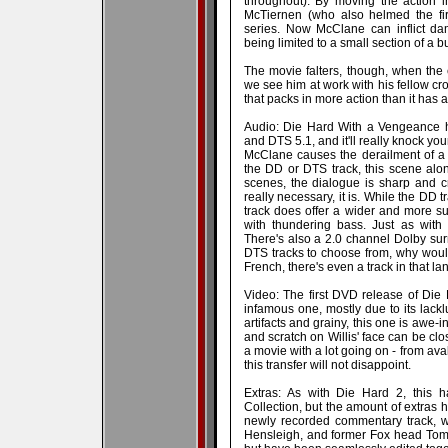
throughout). By moving the action i
McTiernen (who also helmed the fir
series. Now McClane can inflict da
being limited to a small section of a b
The movie falters, though, when the
we see him at work with his fellow cro
that packs in more action than it has an
Audio: Die Hard With a Vengeance 
and DTS 5.1, and it'll really knock yo
McClane causes the derailment of a
the DD or DTS track, this scene alone
scenes, the dialogue is sharp and cr
really necessary, it is. While the DD t
track does offer a wider and more s
with thundering bass. Just as with D
There's also a 2.0 channel Dolby su
DTS tracks to choose from, why woul
French, there's even a track in that l
Video: The first DVD release of Di
infamous one, mostly due to its lacklu
artifacts and grainy, this one is awe-i
and scratch on Willis' face can be clos
a movie with a lot going on - from ava
this transfer will not disappoint.
Extras: As with Die Hard 2, this h
Collection, but the amount of extras he
newly recorded commentary track, w
Hensleigh, and former Fox head Tom