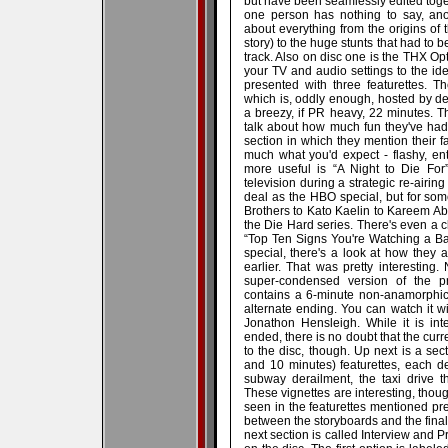
but have been seamlessly edited togethe
one person has nothing to say, ano
about everything from the origins of t
story) to the huge stunts that had to 
track. Also on disc one is the THX Op
your TV and audio settings to the ide
presented with three featurettes. 
which is, oddly enough, hosted by d
a breezy, if PR heavy, 22 minutes. Th
talk about how much fun they've had
section in which they mention their fa
much what you'd expect - flashy, ent
more useful is “A Night to Die For
television during a strategic re-airin
deal as the HBO special, but for som
Brothers to Kato Kaelin to Kareem Abd
the Die Hard series. There's even a c
“Top Ten Signs You're Watching a Ba
special, there's a look at how the
earlier. That was pretty interesting.
super-condensed version of the pr
contains a 6-minute non-anamorphic
alternate ending. You can watch it w
Jonathon Hensleigh. While it is in
ended, there is no doubt that the curre
to the disc, though. Up next is a sec
and 10 minutes) featurettes, each de
subway derailment, the taxi drive th
These vignettes are interesting, thou
seen in the featurettes mentioned pre
between the storyboards and the fina
next section is called Interview and P