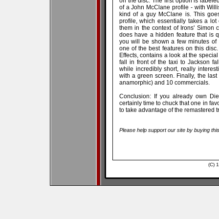
on the disc. The first option is labele
of a John McClane profile - with Will
kind of a guy McClane is. This goes
profile, which essentially takes a lot
them in the context of Irons' Simon c
does have a hidden feature that is qu
you will be shown a few minutes of 
one of the best features on this disc.
Effects, contains a look at the specia
fall in front of the taxi to Jackson fa
while incredibly short, really intere
with a green screen. Finally, the last
anamorphic) and 10 commercials.
Conclusion: If you already own Die 
certainly time to chuck that one in favor 
to take advantage of the remastered tr
Please help support our site by buying thi
(C) 