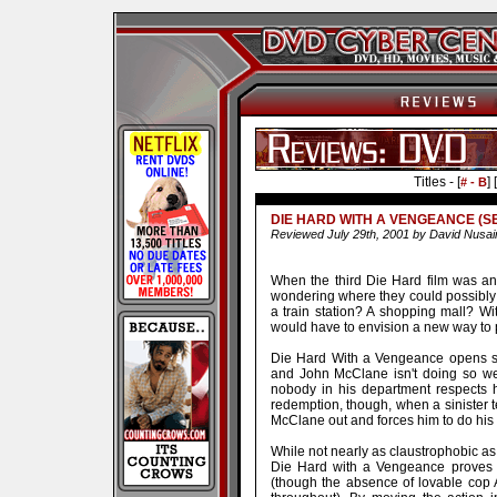
Titles - [
] [
# - B
DIE HARD WITH A VENGEANCE (SE
Reviewed July 29th, 2001 by David Nusai
When the third Die Hard film was a
wondering where they could possibly 
a train station? A shopping mall? Wit
would have to envision a new way to pl
Die Hard With a Vengeance opens se
and John McClane isn't doing so wel
nobody in his department respects h
redemption, though, when a sinister 
McClane out and forces him to do his
While not nearly as claustrophobic as 
Die Hard with a Vengeance proves to
(though the absence of lovable cop A