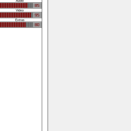
Audio
Video
Extras