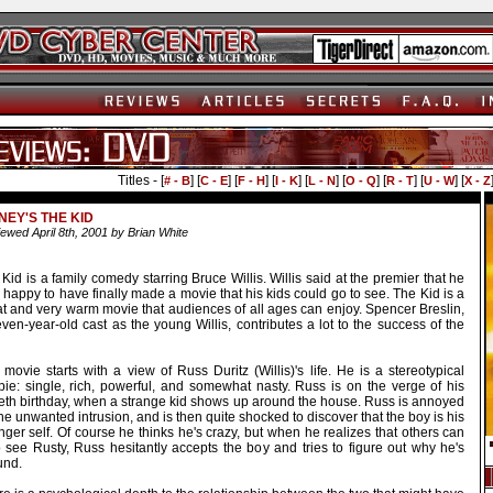
Titles - [
] [
] [
] [
] [
] [
] [
] [
] [
# - B
C - E
F - H
I - K
L - N
O - Q
R - T
U - W
X - Z
NEY'S THE KID
ewed April 8th, 2001 by Brian White
Kid is a family comedy starring Bruce Willis. Willis said at the premier that he
happy to have finally made a movie that his kids could go to see. The Kid is a
at and very warm movie that audiences of all ages can enjoy. Spencer Breslin,
ven-year-old cast as the young Willis, contributes a lot to the success of the
movie starts with a view of Russ Duritz (Willis)'s life. He is a stereotypical
pie: single, rich, powerful, and somewhat nasty. Russ is on the verge of his
tieth birthday, when a strange kid shows up around the house. Russ is annoyed
he unwanted intrusion, and is then quite shocked to discover that the boy is his
ger self. Of course he thinks he's crazy, but when he realizes that others can
o see Rusty, Russ hesitantly accepts the boy and tries to figure out why he's
und.