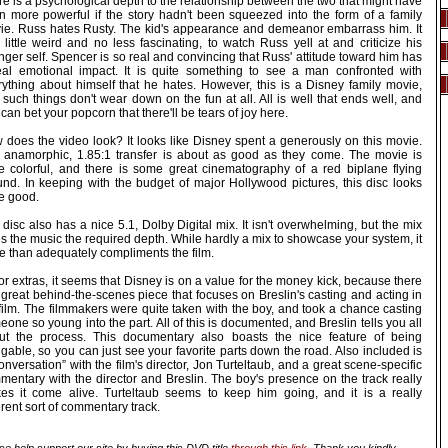
e is a psychological depth to the relationship between the two that might have
n more powerful if the story hadn't been squeezed into the form of a family
ie. Russ hates Rusty. The kid's appearance and demeanor embarrass him. It
 little weird and no less fascinating, to watch Russ yell at and criticize his
ger self. Spencer is so real and convincing that Russ' attitude toward him has
eal emotional impact. It is quite something to see a man confronted with
rything about himself that he hates. However, this is a Disney family movie,
such things don't wear down on the fun at all. All is well that ends well, and
can bet your popcorn that there'll be tears of joy here.
 does the video look? It looks like Disney spent a generously on this movie.
 anamorphic, 1.85:1 transfer is about as good as they come. The movie is
te colorful, and there is some great cinematography of a red biplane flying
und. In keeping with the budget of major Hollywood pictures, this disc looks
te good.
disc also has a nice 5.1, Dolby Digital mix. It isn't overwhelming, but the mix
s the music the required depth. While hardly a mix to showcase your system, it
e than adequately compliments the film.
or extras, it seems that Disney is on a value for the money kick, because there
 great behind-the-scenes piece that focuses on Breslin's casting and acting in
film. The filmmakers were quite taken with the boy, and took a chance casting
one so young into the part. All of this is documented, and Breslin tells you all
ut the process. This documentary also boasts the nice feature of being
gable, so you can just see your favorite parts down the road. Also included is
onversation” with the film's director, Jon Turteltaub, and a great scene-specific
mentary with the director and Breslin. The boy's presence on the track really
es it come alive. Turteltaub seems to keep him going, and it is a really
erent sort of commentary track.
se help support our site by buying this DVD title
through this link
. Thank you kindly.