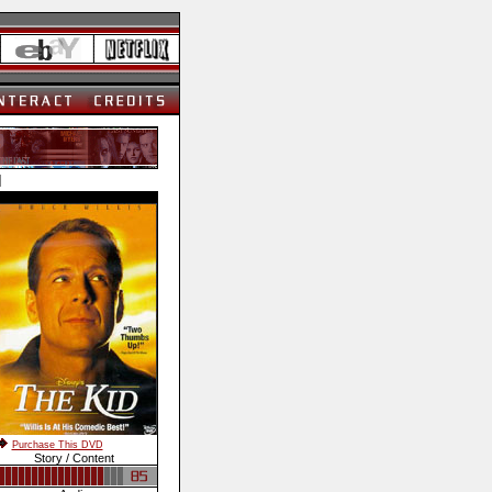
]
Purchase This DVD
Story / Content