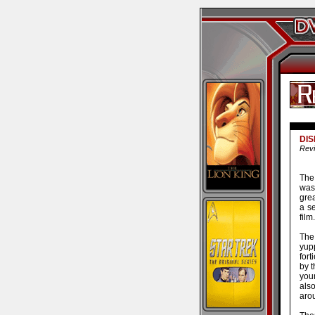
DIS
Revi
The 
was 
gre
a se
film.
The 
yup
for
by t
youn
als
aro