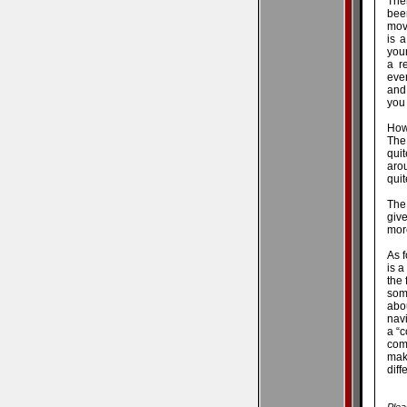
Ther
bee
mov
is a
youn
a r
eve
and 
you 
How
The
qui
aro
qui
The 
give
mor
As f
is a
the 
some
abo
navi
a “c
com
mak
diff
Plea