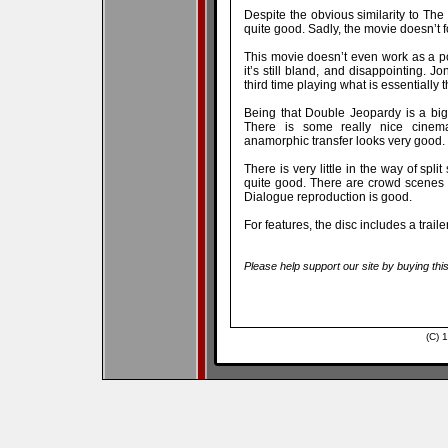
Despite the obvious similarity to The
quite good. Sadly, the movie doesn’t f
This movie doesn’t even work as a p
it’s still bland, and disappointing. J
third time playing what is essentially
Being that Double Jeopardy is a big
There is some really nice cinem
anamorphic transfer looks very good.
There is very little in the way of spli
quite good. There are crowd scenes i
Dialogue reproduction is good.
For features, the disc includes a traile
Please help support our site by buying thi
(C) 