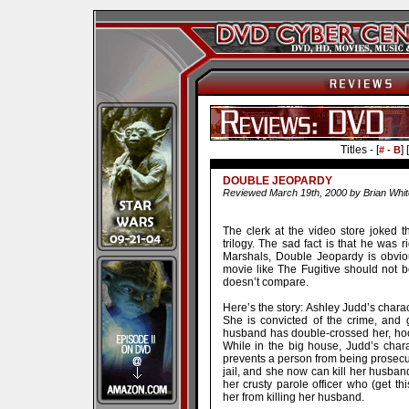
Titles - [
] [
# - B
DOUBLE JEOPARDY
Reviewed March 19th, 2000 by Brian Whit
The clerk at the video store joked t
trilogy. The sad fact is that he was r
Marshals, Double Jeopardy is obvio
movie like The Fugitive should not 
doesn’t compare.
Here’s the story: Ashley Judd’s chara
She is convicted of the crime, and g
husband has double-crossed her, hook
While in the big house, Judd’s chara
prevents a person from being prosecut
jail, and she now can kill her husba
her crusty parole officer who (get th
her from killing her husband.