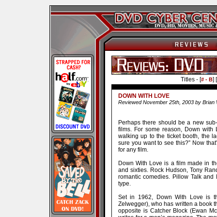
Titles - [
] [
# - B
DOWN WITH LOVE
Reviewed November 25th, 2003 by Brian 
Perhaps there should be a new sub-ge
films. For some reason, Down with L
walking up to the ticket booth, the 
sure you want to see this?” Now that
for any film.
Down With Love is a film made in the 
and sixties. Rock Hudson, Tony Rand
romantic comedies. Pillow Talk and
type.
Set in 1962, Down With Love is t
Zelwegger), who has written a book t
opposite is Catcher Block (Ewan Mc