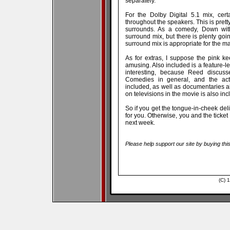
separately.
For the Dolby Digital 5.1 mix, cer
throughout the speakers. This is prett
surrounds. As a comedy, Down with
surround mix, but there is plenty goin
surround mix is appropriate for the ma
As for extras, I suppose the pink k
amusing. Also included is a feature-l
interesting, because Reed discusse
Comedies in general, and the act
included, as well as documentaries a
on televisions in the movie is also inc
So if you get the tongue-in-cheek deliv
for you. Otherwise, you and the ticke
next week.
Please help support our site by buying thi
(C) 