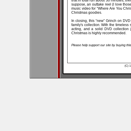
that in total run about 30 minutes, the
suppose, an outtake reel (I love those!
music video for “Where Are You Christ
Christmas goodies.
In closing, this “new” Grinch on DVD
family's collection. With the timeless
acting, and a solid DVD collection
Christmas is highly recommended.
Please help support our site by buying thi
(C) 