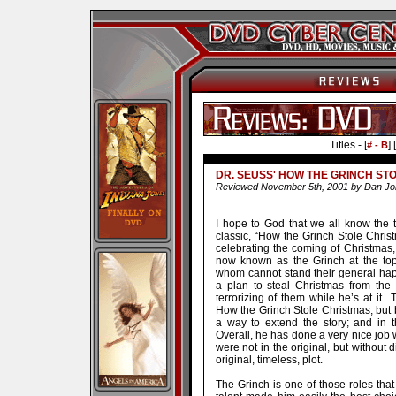
Titles - [
] [
# - B
DR. SEUSS' HOW THE GRINCH ST
Reviewed November 5th, 2001 by Dan J
I hope to God that we all know the 
classic, “How the Grinch Stole Christm
celebrating the coming of Christmas,
now known as the Grinch at the top
whom cannot stand their general ha
a plan to steal Christmas from th
terrorizing of them while he’s at it..
How the Grinch Stole Christmas, but 
a way to extend the story; and in t
Overall, he has done a very nice job w
were not in the original, but without 
original, timeless, plot.
The Grinch is one of those roles that