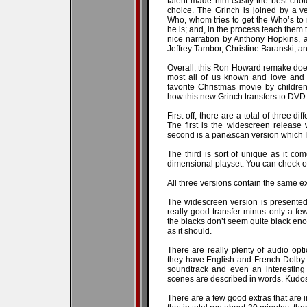
talent made him easily the best choic
choice. The Grinch is joined by a 
Who, whom tries to get the Who’s to r
he is; and, in the process teach them
nice narration by Anthony Hopkins, a
Jeffrey Tambor, Christine Baranski, a
Overall, this Ron Howard remake does 
most all of us known and love and 
favorite Christmas movie by children
how this new Grinch transfers to DVD.
First off, there are a total of three d
The first is the widescreen release
second is a pan&scan version which I
The third is sort of unique as it c
dimensional playset. You can check o
All three versions contain the same e
The widescreen version is presente
really good transfer minus only a few
the blacks don’t seem quite black en
as it should.
There are really plenty of audio opti
they have English and French Dolby 
soundtrack and even an interesting
scenes are described in words. Kudos 
There are a few good extras that are i