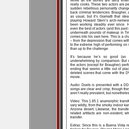
While all the stories are fairly enter
really cooks. These two actors are per
sudden rebellious personality change
back criminal tendencies. Braugher, a
as usual, but it’s Giamatti that ste
playing Howard Stern’s arch-nemesis
been working steadily ever since. 
even the best of actors (and this pas
underneath pounds of makeup in Tim 
comes into his own here. This is a ch
– from the depression that comes with 
to the extreme high of performing on s
than up to the challenge.
It’s because he’s so good (as 
underwhelming by comparison. But di
the actors (except for Braugher) perf
ending that seems a little out of pl
deleted scenes that come with the DVD
movie.
Audio: Duets is presented with a DD 
songs are clear and crisp, though th
aren’t really prevalent, but nonetheless
Video: This 1.85:1 anamorphic transfe
vary wildly, from the smoky indoor ka
Arizona desert. Likewise, the transf
related artifacts are non-existent, w
transfer.
Extras: Since this is a Buena Vista re