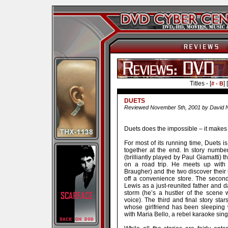
Titles - [
] [
# - B
DUETS
Reviewed November 5th, 2001 by David N
Duets does the impossible – it makes
For most of its running time, Duets is
together at the end. In story numb
(brilliantly played by Paul Giamatti) t
on a road trip. He meets up with a
Braugher) and the two discover their
off a convenience store. The secon
Lewis as a just-reunited father and 
storm (he’s a hustler of the scene 
voice). The third and final story st
whose girlfriend has been sleeping 
with Maria Bello, a rebel karaoke sing