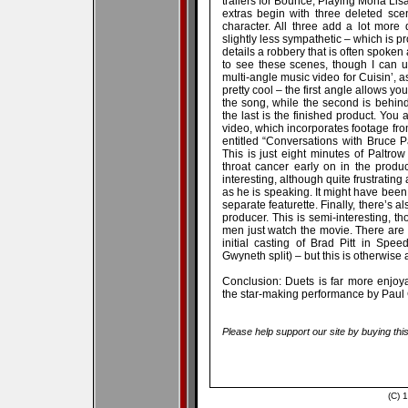
trailers for Bounce, Playing Mona Lis
extras begin with three deleted sce
character. All three add a lot more
slightly less sympathetic – which is p
details a robbery that is often spoken
to see these scenes, though I can 
multi-angle music video for Cuisin’, a
pretty cool – the first angle allows y
the song, while the second is behind-
the last is the finished product. You 
video, which incorporates footage from
entitled “Conversations with Bruce Pal
This is just eight minutes of Paltrow
throat cancer early on in the produc
interesting, although quite frustrating
as he is speaking. It might have been n
separate featurette. Finally, there’s 
producer. This is semi-interesting, 
men just watch the movie. There are
initial casting of Brad Pitt in Sp
Gwyneth split) – but this is otherwis
Conclusion: Duets is far more enjoy
the star-making performance by Paul 
Please help support our site by buying thi
(C) 