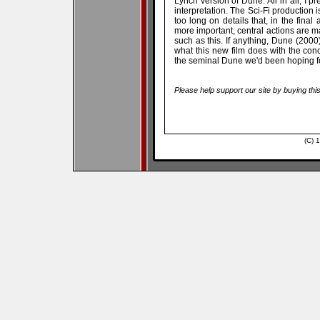
Lynch version of Dune. All in all, I pr
interpretation. The Sci-Fi production i
too long on details that, in the final
more important, central actions are m
such as this. If anything, Dune (2000
what this new film does with the conce
the seminal Dune we'd been hoping fo
Please help support our site by buying thi
(C) 