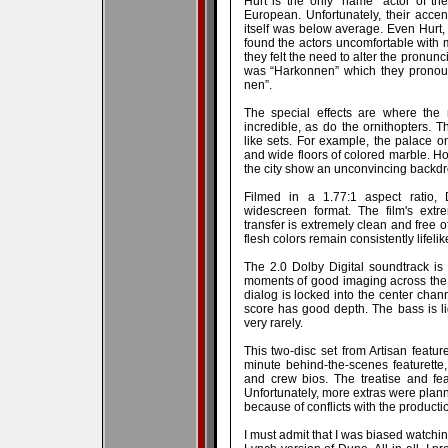
Hurt is the only “name” actor of the
European. Unfortunately, their accen
itself was below average. Even Hurt,
found the actors uncomfortable with man
they felt the need to alter the pronunc
was “Harkonnen” which they pronou
nen”.
The special effects are where the 
incredible, as do the ornithopters.
like sets. For example, the palace on
and wide floors of colored marble. H
the city show an unconvincing backdr
Filmed in a 1.77:1 aspect ratio,
widescreen format. The film's extr
transfer is extremely clean and free o
flesh colors remain consistently lifeli
The 2.0 Dolby Digital soundtrack is
moments of good imaging across the 
dialog is locked into the center chan
score has good depth. The bass is li
very rarely.
This two-disc set from Artisan featur
minute behind-the-scenes featurette, 
and crew bios. The treatise and fea
Unfortunately, more extras were plann
because of conflicts with the producti
I must admit that I was biased watchin