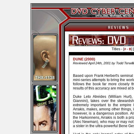
Titles - [
] [
# - B
DUNE (2000)
Reviewed April 24th, 2001 by Todd Terwill
Based upon Frank Herbert's seminal 
mini-series attempts to bring the worl
follows the book far more closely 
results of this accuracy are mixed at b
Duke Leto Atreides (William Hurt),
Giannini), takes over the stewardsh
extremely important to the empire
Arrakis, makes, among other things, in
however, is a dangerous position. Al
the Harkonnens, Arrakis is both a pr
(Alec Newman), who may or may not b
a sister in the ultra-powerful Bene Ge