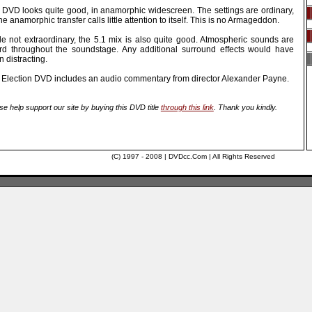
 DVD looks quite good, in anamorphic widescreen. The settings are ordinary,
he anamorphic transfer calls little attention to itself. This is no Armageddon.
le not extraordinary, the 5.1 mix is also quite good. Atmospheric sounds are
rd throughout the soundstage. Any additional surround effects would have
 distracting.
 Election DVD includes an audio commentary from director Alexander Payne.
se help support our site by buying this DVD title
through this link
. Thank you kindly.
(C) 1997 - 2008 | DVDcc.Com | All Rights Reserved