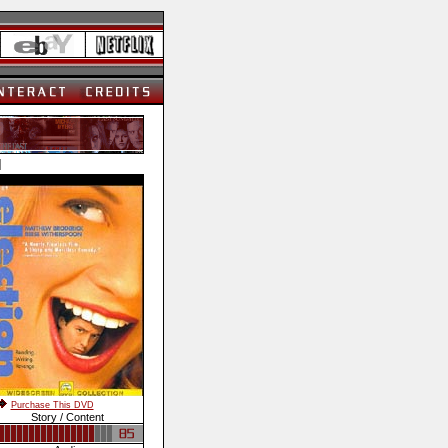
]
Purchase This DVD
Story / Content