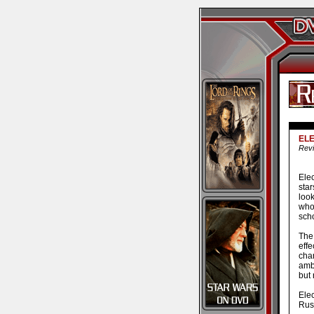
EL
Revi
Ele
sta
look
who
scho
The 
effe
cha
amb
but 
Ele
Rush