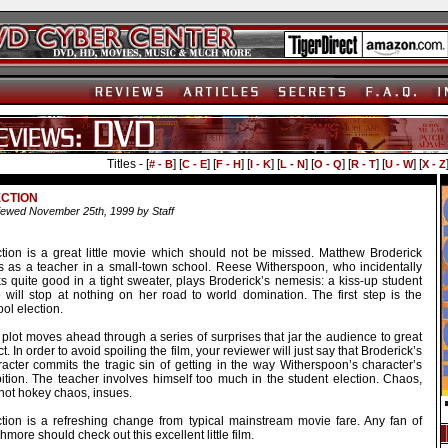
Titles - [
] [
] [
] [
] [
] [
] [
] [
] [
# - B
C - E
F - H
I - K
L - N
O - Q
R - T
U - W
X - Z
ECTION
ewed November 25th, 1999 by Staff
ction is a great little movie which should not be missed. Matthew Broderick
rs as a teacher in a small-town school. Reese Witherspoon, who incidentally
s quite good in a tight sweater, plays Broderick’s nemesis: a kiss-up student
 will stop at nothing on her road to world domination. The first step is the
ol election.
plot moves ahead through a series of surprises that jar the audience to great
ct. In order to avoid spoiling the film, your reviewer will just say that Broderick’s
racter commits the tragic sin of getting in the way Witherspoon’s character’s
ition. The teacher involves himself too much in the student election. Chaos,
not hokey chaos, insues.
ction is a refreshing change from typical mainstream movie fare. Any fan of
more should check out this excellent little film.