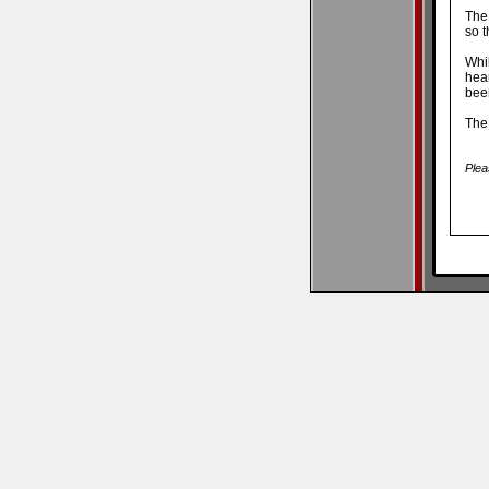
The
so t
Whi
hea
been
The
Plea