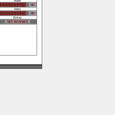
Audio
Video
Extras