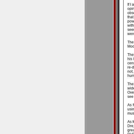
If I
opi
obse
that
pow
with
see
were
The
Mode
Ther
his 
cens
re-d
not
hurr
The 
wide
Over
see
As f
usin
mus
As f
Dre,
gre