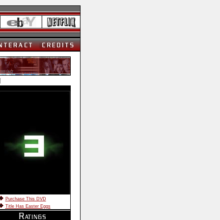
]
Purchase This DVD
Title Has Easter Eggs