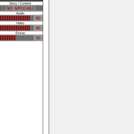
Story / Content
Audio
Video
Extras