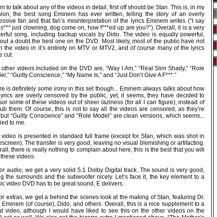
 am to talk about any of the videos in detail, first off should be Stan. This is, in my
nion, the best song Eminem has ever written, telling the story of an overly
ssive fan and that fan’s misinterpretation of the lyrics Eminem writes (“I say
 s*** just clowning, dog come on, how f***ed up are you?”). Overall, it is a very
erful song, including backup vocals by Dido. The video is equally powerful,
out a doubt the best one on the DVD. Most likely, most of the public have not
n the video in it’s entirety on MTV or MTV2, and of course many of the lyrics
 cut.
 other videos included on the DVD are, “Way I Am,” “Real Slim Shady,” “Role
l,” “Guilty Conscience,” “My Name Is,” and “Just Don’t Give A F***.”
e is definitely some irony in this set though... Eminem always talks about how
lyrics are overly censored by the public, yet, it seems, they have decided to
or some of these videos out of sheer laziness (for all I can figure), instead of
ub them. Of course, this is not to say all the videos are censored, as they’re
, but “Guilty Conscience” and “Role Model” are clean versions, which seems...
ied to me.
video is presented in standard full frame (except for Stan, which was shot in
screen). The transfer is very good, leaving no visual blemishing or artifacting.
all, there is really nothing to complain about here, this is the best that you will
 these videos.
or audio, we get a very solid 5.1 Dolby Digital track. The sound is very good,
g the surrounds and the subwoofer nicely. Let’s face it, the key element to a
ic video DVD has to be great sound, E delivers.
or extras, we get a behind the scenes look at the making of Stan, featuring Dr.
 Eminem (of course), Dido, and others. Overall, this is a nice supplement to a
at video, although I would have liked to see this on the other videos on the