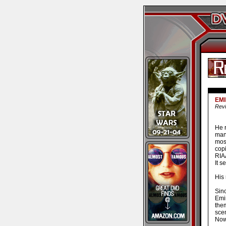
EMI
Revi
He 
man
mos
copi
RIAA
It s
His
Sin
Emi
them
sce
Now 