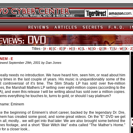
Titles - [
] [
] [
] [
] [
] [
] [
] [
] [
# - B
C - E
F - H
I - K
L - N
O - Q
R - T
U - W
X - Z
NEM - E
ewed September 29th, 2001 by Dan Jones
really needs no introduction. We have heard him, seen him, or read about him
y times in the last couple of years. His music is unquestionably some of the
t controversial of it’s time. The Slim Shady LP has sold over five-million
es, the Marshall Mathers LP selling over eight-million copies (according to the
), and even this release I will be writing about has sold over a million copies.
eems everything he touches to, turns to gold, or should I say platinum?
 name: Eminem
ce the beginning of Eminem’s short career, backed by the legendary Dr. Dre,
nem has created some good, and some great videos. On the “E” DVD we get
 all, mostly... we will get into that later. We are also brought some behind the
nes footage, and a short “Blair Witch like” extra called “The Mather’s Home.”
for a closer look...