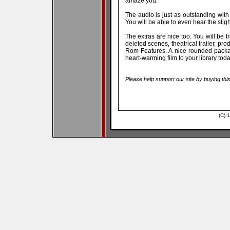
amaze you.
The audio is just as outstanding with 
You will be able to even hear the sligh
The extras are nice too. You will be tr
deleted scenes, theatrical trailer, p
Rom Features. A nice rounded packag
heart-warming film to your library toda
Please help support our site by buying thi
(C) 