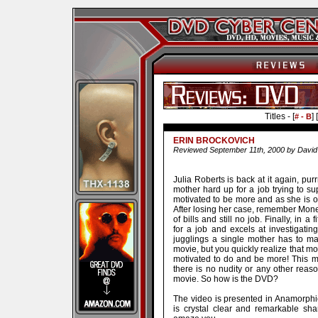
Titles - [
] [
# - B
ERIN BROCKOVICH
Reviewed September 11th, 2000 by David
Julia Roberts is back at it again, purr
mother hard up for a job trying to sup
motivated to be more and as she is ou
After losing her case, remember Mone
of bills and still no job. Finally, in 
for a job and excels at investigati
jugglings a single mother has to mak
movie, but you quickly realize that mo
motivated to do and be more! This mo
there is no nudity or any other reaso
movie. So how is the DVD?
The video is presented in Anamorphic
is crystal clear and remarkable sha