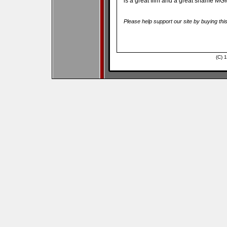
is a great film and a great shame MGM 
Please help support our site by buying thi
(C) 