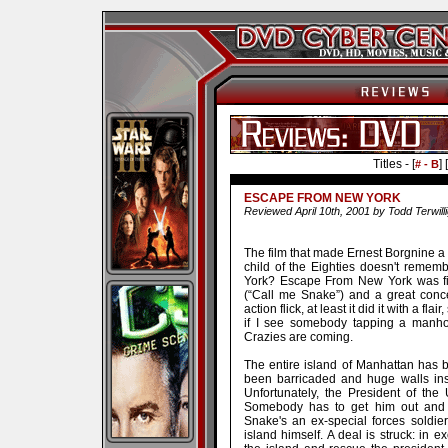
Titles - [
] [
# - B
ESCAPE FROM NEW YORK
Reviewed April 10th, 2001 by Todd Terwill
The film that made Ernest Borgnine a l
child of the Eighties doesn't reme
York? Escape From New York was fil
(“Call me Snake”) and a great conc
action flick, at least it did it with a fla
if I see somebody tapping a manhol
Crazies are coming.
The entire island of Manhattan has 
been barricaded and huge walls inst
Unfortunately, the President of the
Somebody has to get him out and fa
Snake's an ex-special forces soldi
island himself. A deal is struck: in e