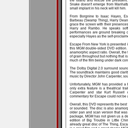
the island and rescue the president. 
Snake doesn't emerge from Manhattan
small implant in his neck will kill him.
From Borgnine to Isaac Hayes, Esca
Barbeau (Swamp Thing), Harry Dean 
grace the screen with their presences
Harry and Rambo. He speaks softl
performances are ground breaking o
especially Hayes as the self-proclai
Escape From New York is presented i
this MGM double-sided DVD edition. 
anamorphic aspect ratio. Overall, the f
of grain throughout but nothing that is
much of the film being under dark con
The Dolby Digital 2.0 surround soundt
The soundtrack maintains good clarity
music by Director John Carpenter, sou
Unfortunately, MGM has provided a 
only extra feature is a theatrical tr
Carpenter and star Kurt Russell o
commentary for Escape could not be 
Overall, this DVD represents the bes
or sounded. The disc is also anamor
older pan and scan version that was
package, MGM has not given us a defin
edition of Big Trouble in Little Ch
already great disc of The Thing, Escap