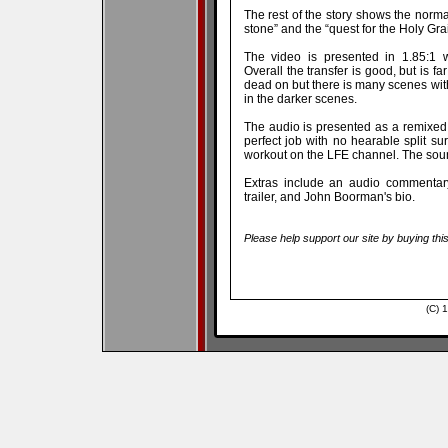
The rest of the story shows the norma
stone” and the “quest for the Holy Grai
The video is presented in 1.85:1 
Overall the transfer is good, but is f
dead on but there is many scenes wi
in the darker scenes.
The audio is presented as a remixed 
perfect job with no hearable split su
workout on the LFE channel. The sound
Extras include an audio commentary
trailer, and John Boorman's bio.
Please help support our site by buying thi
(C) 