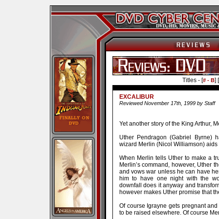
Titles - [
] [
# - B
EXCALIBUR
Reviewed November 17th, 1999 by Staff
Yet another story of the King Arthur, 
Uther Pendragon (Gabriel Byrne) h
wizard Merlin (Nicol Williamson) aids 
When Merlin tells Uther to make a t
Merlin’s command, however, Uther then
and vows war unless he can have her.
him to have one night with the wo
downfall does it anyway and transfor
however makes Uther promise that the 
Of course Igrayne gets pregnant and y
to be raised elsewhere. Of course Mer