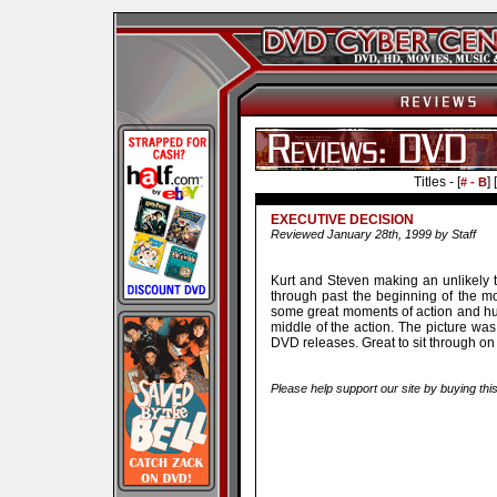
Titles - [
] [
# - B
EXECUTIVE DECISION
Reviewed January 28th, 1999 by Staff
Kurt and Steven making an unlikely 
through past the beginning of the mov
some great moments of action and hum
middle of the action. The picture was
DVD releases. Great to sit through o
Please help support our site by buying thi