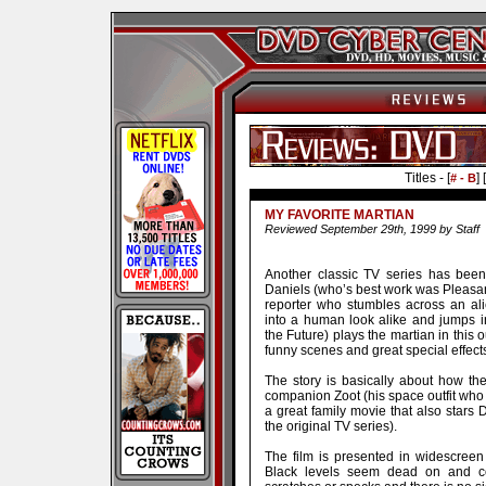
Titles - [
] [
# - B
MY FAVORITE MARTIAN
Reviewed September 29th, 1999 by Staff
Another classic TV series has been
Daniels (who’s best work was Pleasan
reporter who stumbles across an ali
into a human look alike and jumps in
the Future) plays the martian in this 
funny scenes and great special effect
The story is basically about how th
companion Zoot (his space outfit who t
a great family movie that also star
the original TV series).
The film is presented in widescreen
Black levels seem dead on and co