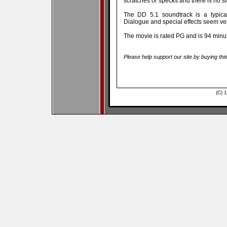
scratches or specks and there is no s
The DD 5.1 soundtrack is a typical
Dialogue and special effects seem ver
The movie is rated PG and is 94 minu
Please help support our site by buying thi
(C) 